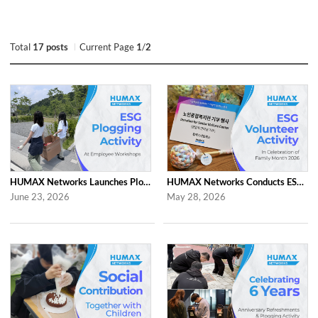
Total
17 posts
Current Page
1
/
2
HUMAX Networks Launches Plogging Program as Part of Employee Workshop Activities
HUMAX Networks Conducts ESG Campaign for Family Month
June 23, 2026
May 28, 2026