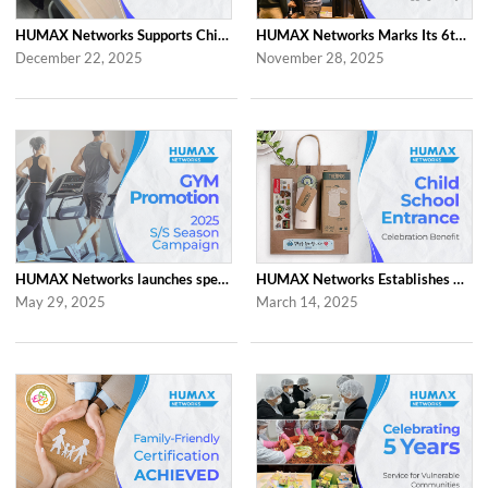
HUMAX Networks Supports Children Through Social Contribution Initiatives
HUMAX Networks Marks Its 6th Anniversary with a Celebration Together with Emp...
December 22, 2025
November 28, 2025
HUMAX Networks launches special ‘2025 S/S Season Gym Campaign’ Event to Promo...
HUMAX Networks Establishes Child School Entrance Benefit
May 29, 2025
March 14, 2025