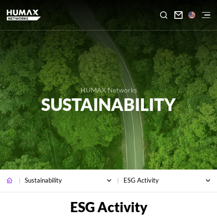

HUMAX Networks
SUSTAINABILITY
Sustainability
ESG Activity