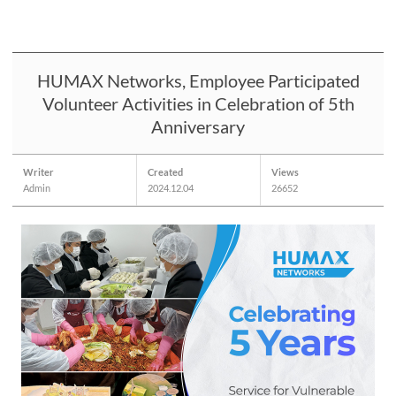
HUMAX Networks, Employee Participated
Volunteer Activities in Celebration of 5th
Anniversary
Writer
Created
Views
Admin
2024.12.04
26652