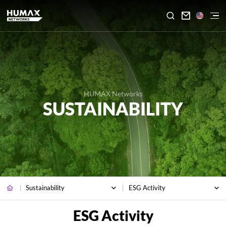

HUMAX Networks
SUSTAINABILITY
Sustainability
ESG Activity