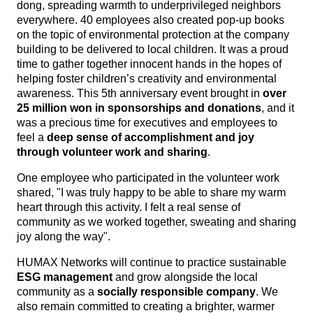
dong, spreading warmth to underprivileged neighbors
everywhere. 40 employees also created pop-up books
on the topic of environmental protection at the company
build
ing to be delivered to local children. It was a proud
time to gather together innocent hands in the hopes of
helping foster children’s creativity and environmental
awareness. This 5th anniversary event brought in
over
25 million won in sponsorships and donations
, and it
was a precious time for executives and employees to
feel a
deep sense of accomplishment and joy
through volunteer work and sharing
.
One employee who participated in the volunteer work
shared, "I was truly happy to be able to share my warm
heart through this activity. I felt a real sense of
community as we worked together, sweating and sharing
joy along the way".
HUMAX Networks will continue to practice sustainable
ESG management
and grow alongside the local
community as a
socially responsible company
. We
also remain committed to creating a brighter, warmer