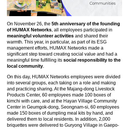
On November 26, the
5th anniversary of the founding
of HUMAX Networks
, all employees participated in
meaningful volunteer activities
and shared their
warmth. This year, in particular, as part of its ESG
management efforts, HUMAX Networks made a
significant step toward creating social value and had a
meaningful time fulfilling its
social responsibility to the
local community
.
On this day, HUMAX Networks employees were divided
into several groups, each taking on a role and making
and practicing sharing. At the Majang-dong Livestock
Products Center, 60 employees made 100 boxes of
kimchi with care, and at the Hayan Village Community
Center in Geumgok-dong, Seongnam-si, 60 employees
made 150 boxes of dumpling meal kits by hand, and
delivered them to local residents. In addition, 2,000
briquettes were delivered to Guryong Village in Gaepo-