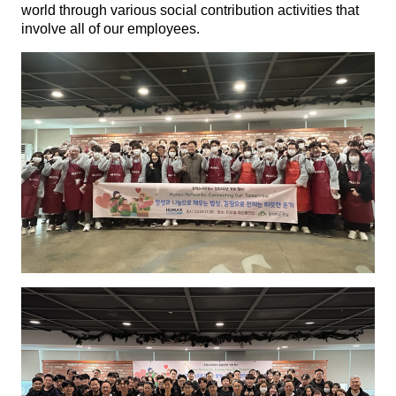
world through various social contribution activities that
involve all of our employees.