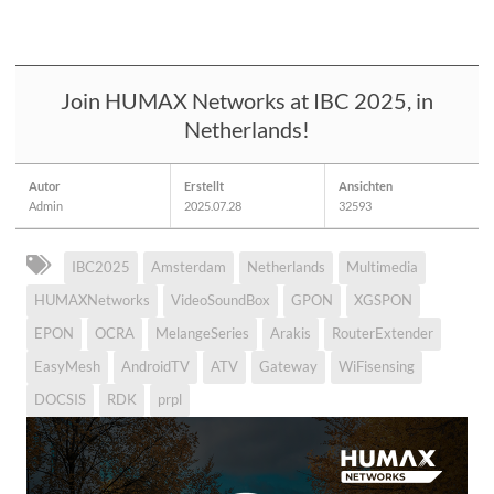
Join HUMAX Networks at IBC 2025, in
Netherlands!
Autor
Erstellt
Ansichten
Admin
2025.07.28
32593
IBC2025
Amsterdam
Netherlands
Multimedia
HUMAXNetworks
VideoSoundBox
GPON
XGSPON
EPON
OCRA
MelangeSeries
Arakis
RouterExtender
EasyMesh
AndroidTV
ATV
Gateway
WiFisensing
DOCSIS
RDK
prpl