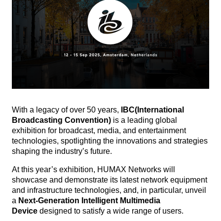
With a legacy of over 50 years,
IBC
(International
Broadcasting Convention)
is a leading global
exhibition for broadcast, media, and entertainment
technologies, spotlighting the innovations and strategies
shaping the industry’s future.
At this year’s exhibition, HUMAX Networks will
showcase and demonstrate its latest network equipment
and infrastructure technologies, and, in particular, unveil
a
Next-Generation Intelligent Multimedia
Device
designed to satisfy a wide range of users.