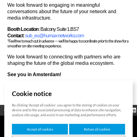
We look forward to engaging in meaningful
conversations about the future of your network and
media infrastructure.
Booth Location
: Balcony Suite 1.BS7
Contact
:
sub_eu@humax-networks.com
*Feel free to reach out in advance — we’ll be happy to coordinate prior to the show for a
smoother on-site meeting experience.
We look forward to connecting with partners who are
shaping the future of the global media ecosystem.
See you in Amsterdam!
Cookie notice
List
By clicking 'Accept all cookies', you agree to the storing of cookies on your
Regulatorische
device and to the associated processing of data to enhance site navigation,
Open Source
Zertifikat
Kontakt
Cookie-Richtlinie
Informationen
analyse site usage, and assist in our marketing and performance efforts.
Accept all cookies
Refuse all cookies
7F HUMAX Village, 216, Hwangsaeul-ro, Bundang-gu, Seongnam-si, Gyeonggi-do,