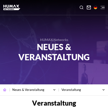

HUMAX Networks
NEUES &
VERANSTALTUNG
Neues & Veranstaltung
Veranstaltung