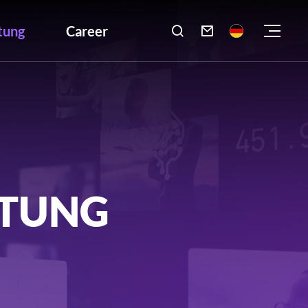
tung
Career

LTUNG