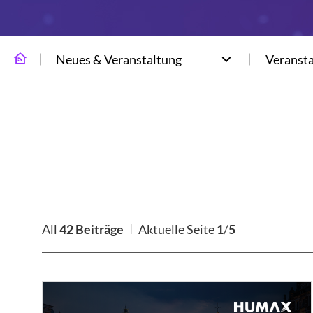
Neues & Veranstaltung
Veranst
All
42 Beiträge
Aktuelle Seite
1
/
5