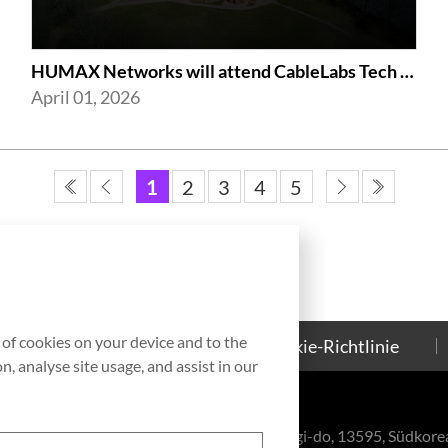
HUMAX Networks will attend CableLabs Tech Summit 2026
April 01, 2026
1
2
3
4
5
g of cookies on your device and to the
Kontakt
Cookie-Richtlinie
, analyse site usage, and assist in our
eul-ro, Bundang-gu, Seongnam-si, Gyeonggi-do, 13595, Südkore