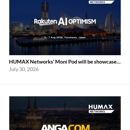
HUMAX Networks' Moni Pod will be showcased at Rakuten AI Optimism 2026
July 30, 2026