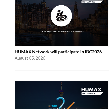
HUMAX Network will participate in IBC2026
August 05, 2026