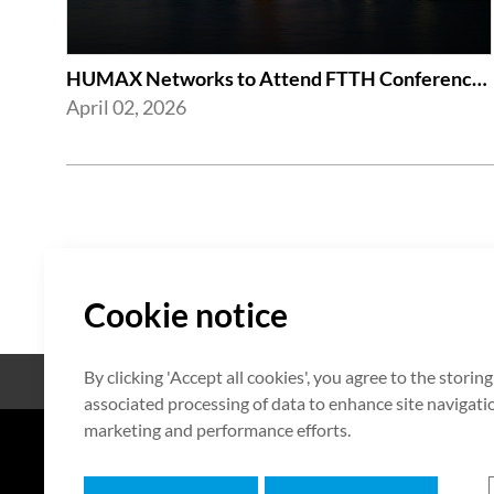
HUMAX Networks to Attend FTTH Conference 2026
April 02, 2026
Cookie notice
By clicking 'Accept all cookies', you agree to the storin
Open Source
Zertifikat
associated processing of data to enhance site navigation
marketing and performance efforts.
7F HUMAX Village, 216, Hwangsa