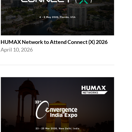
HUMAX Network to Attend Connect (X) 2026
April 10, 2026