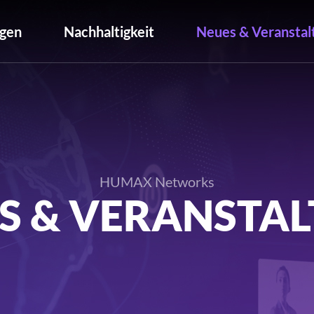
gen
Nachhaltigkeit
Neues & Veranstal
HUMAX Networks
S & VERANSTA