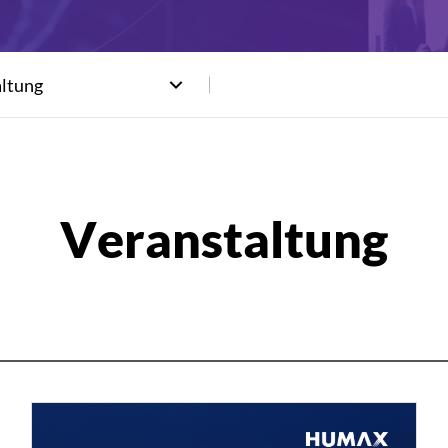
altung