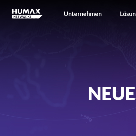
Unternehmen
Lösun
NEUE