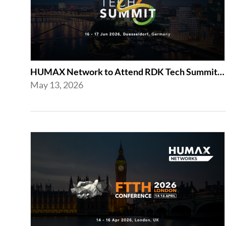
HUMAX Network to Attend RDK Tech Summit 2026 in Duesseldorf
May 13, 2026