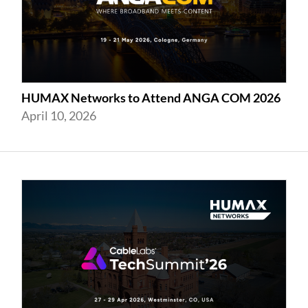
HUMAX Networks to Attend ANGA COM 2026
April 10, 2026