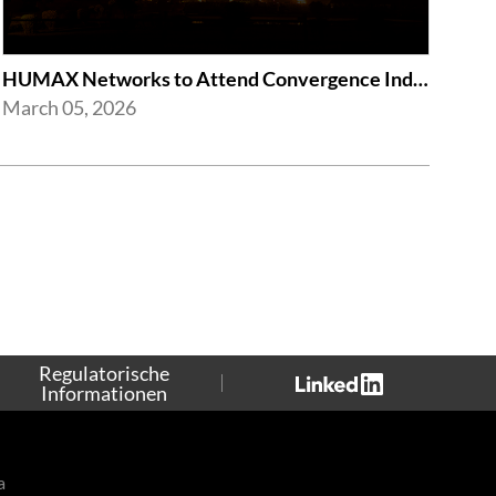
HUMAX Networks to Attend Convergence India Expo 2026
March 05, 2026
Regulatorische
Informationen
a