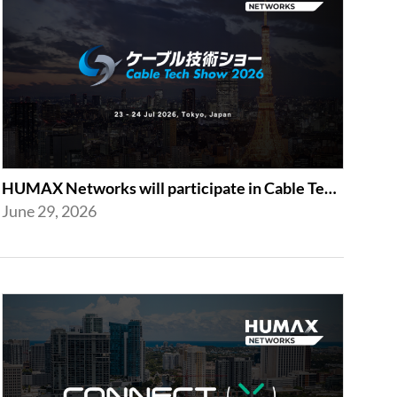
HUMAX Networks will participate in Cable Tech Show 2026
June 29, 2026