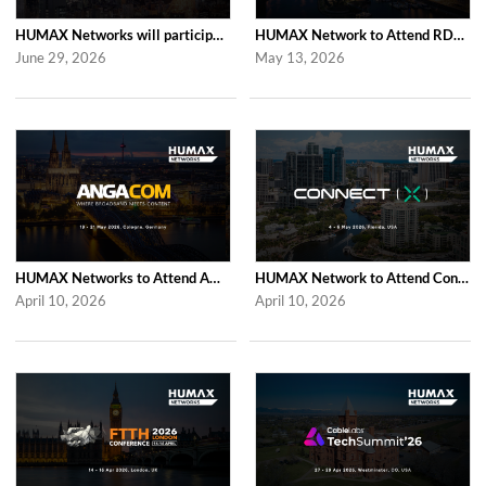
HUMAX Networks will participate in Cable Tech Show 2026
HUMAX Network to Attend RDK Tech Summit 2026 in Duesseldorf
June 29, 2026
May 13, 2026
HUMAX Networks to Attend ANGA COM 2026
HUMAX Network to Attend Connect (X) 2026
April 10, 2026
April 10, 2026