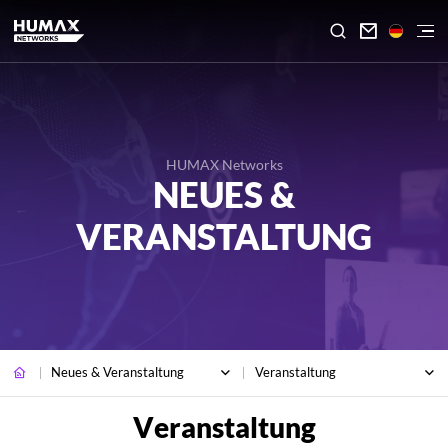

HUMAX Networks
NEUES &
VERANSTALTUNG
Neues & Veranstaltung
Veranstaltung