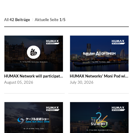
All
42 Beiträge
Aktuelle Seite
1
/
5
HUMAX Network will participate in IBC2026
HUMAX Networks' Moni Pod will be showcased at Rakuten AI Optimism 2026
August 05, 2026
July 30, 2026