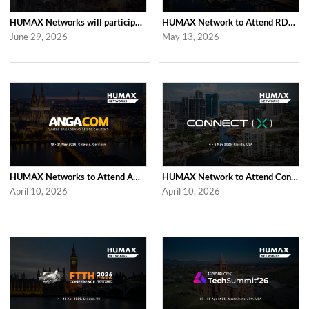
HUMAX Networks will participate in Cable Tech Show 2026
HUMAX Network to Attend RDK Tech Summit 2026 in Duesseldorf
June 29, 2026
May 13, 2026
HUMAX Networks to Attend ANGA COM 2026
HUMAX Network to Attend Connect (X) 2026
April 10, 2026
April 10, 2026