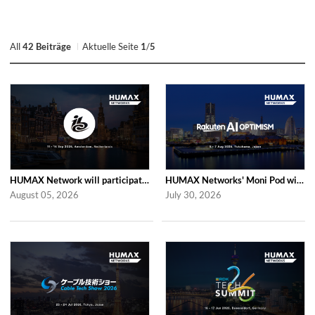
All
42 Beiträge
Aktuelle Seite
1
/
5
HUMAX Network will participate in IBC2026
HUMAX Networks' Moni Pod will be showcased at Rakuten AI Optimism 2026
August 05, 2026
July 30, 2026