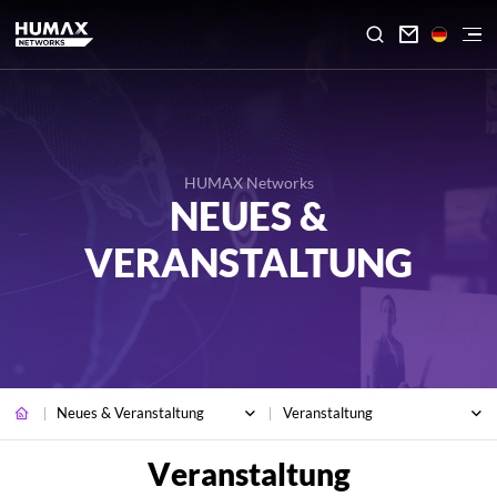

HUMAX Networks
NEUES &
VERANSTALTUNG
Neues & Veranstaltung
Veranstaltung