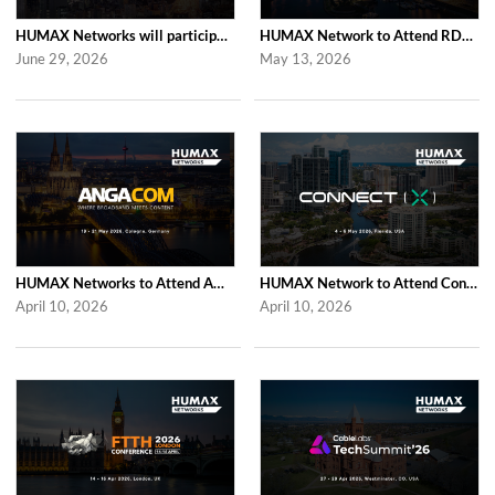
HUMAX Networks will participate in Cable Tech Show 2026
HUMAX Network to Attend RDK Tech Summit 2026 in Duesseldorf
June 29, 2026
May 13, 2026
HUMAX Networks to Attend ANGA COM 2026
HUMAX Network to Attend Connect (X) 2026
April 10, 2026
April 10, 2026