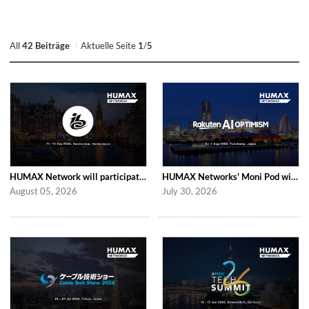
All
42 Beiträge
Aktuelle Seite
1
/
5
HUMAX Network will participate in IBC2026
HUMAX Networks' Moni Pod will be showcased at Rakuten AI Optimism 2026
August 05, 2026
July 30, 2026