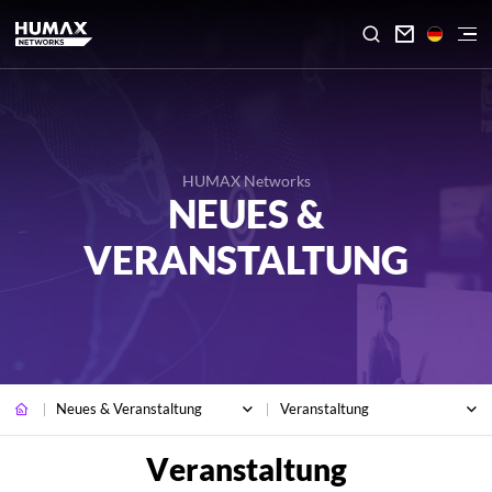

HUMAX Networks
NEUES &
VERANSTALTUNG
Neues & Veranstaltung
Veranstaltung