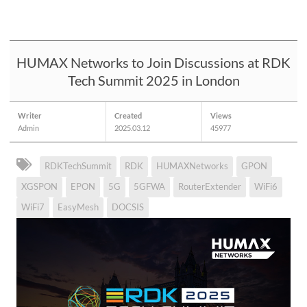
HUMAX Networks to Join Discussions at RDK
Tech Summit 2025 in London
Writer
Created
Views
Admin
2025.03.12
45977
RDKTechSummit
RDK
HUMAXNetworks
GPON
XGSPON
EPON
5G
5GFWA
RouterExtender
WiFi6
WiFi7
EasyMesh
DOCSIS