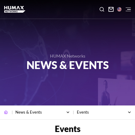

HUMAX Networks
NEWS & EVENTS
News & Events
Events