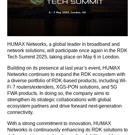
HUMAX Networks, a global leader in broadband and
network solutions, will participate once again in the RDK
Tech Summit 2025, taking place on May 6 in London.
Building on its presence at last year’s event, HUMAX
Networks continues to expand the RDK ecosystem with
a diverse portfolio of RDK-based products, including Wi-
Fi 7 routers/extenders, XGS-PON solutions, and 5G
FWA products. In doing so, the company aims to
strengthen its strategic collaborations with global
ecosystem partners and drive forward next-generation
connectivity.
With a strong commitment to innovation, HUMAX
Networks is continuously enhancing its RDK solutions to