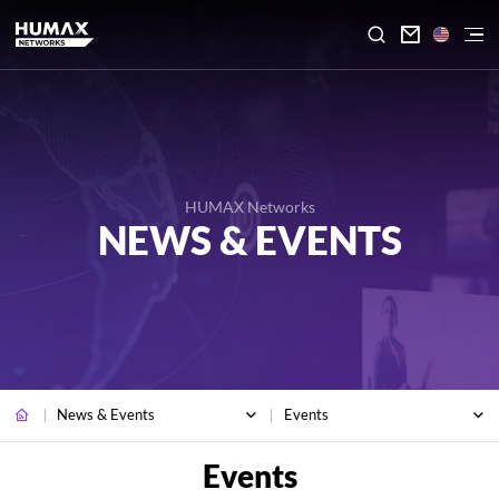

HUMAX Networks
NEWS & EVENTS
News & Events
Events