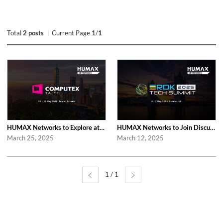
Total
2 posts
Current Page
1
/
1
HUMAX Networks to Explore at Computex Taipei 2025 in Taipei
HUMAX Networks to Join Discussions at RDK Tech Summit 2025 in London
March 25, 2025
March 12, 2025
1 / 1