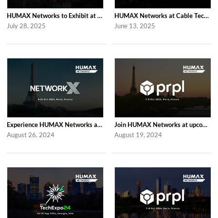
HUMAX Networks to Exhibit at IBC 2025 in Amsterdam
HUMAX Networks at Cable Tech Show 2025 in Tokyo
July 28, 2025
June 13, 2025
Experience HUMAX Networks at the Network X Exhibition in Paris 2024
Join HUMAX Networks at upcoming Global prpl Summit Paris 2024
August 26, 2024
August 19, 2024