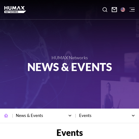

HUMAX Networks
NEWS & EVENTS
News & Events
Events