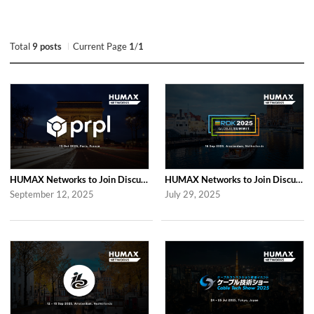
Total
9 posts
Current Page
1
/
1
HUMAX Networks to Join Discussions at the Global prpl Summit 2025 in Paris
HUMAX Networks to Join Discussions at RDK Global Summit 2025 in Amsterdam
September 12, 2025
July 29, 2025