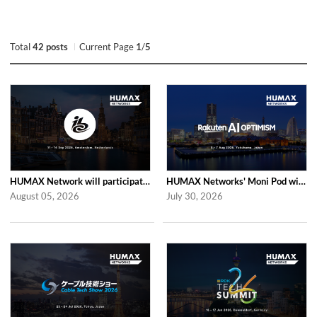
Total
42 posts
Current Page
1
/
5
HUMAX Network will participate in IBC2026
HUMAX Networks' Moni Pod will be showcased at Rakuten AI Optimism 2026
August 05, 2026
July 30, 2026