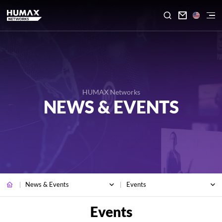

HUMAX Networks
NEWS & EVENTS
News & Events
Events