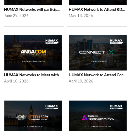
HUMAX Networks will participate in Cable Tech Show 2026
HUMAX Network to Attend RDK Tech Summit 2026 in Duesseldorf
June 29, 2026
May 13, 2026
HUMAX Networks to Meet with Industry Partners at ANGA COM 2026 in Cologne
HUMAX Network to Attend Connect (X) 2026 in For Lauderdale
April 10, 2026
April 10, 2026