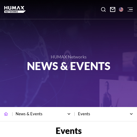

HUMAX Networks
NEWS & EVENTS
News & Events
Events