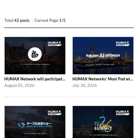
Total
42 posts
Current Page
1
/
5
HUMAX Network will participate in IBC2026
HUMAX Networks' Moni Pod will be showcased at Rakuten AI Optimism 2026
August 05, 2026
July 30, 2026