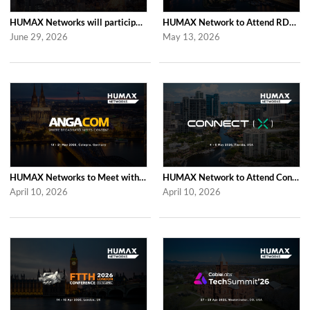
HUMAX Networks will participate in Cable Tech Show 2026
HUMAX Network to Attend RDK Tech Summit 2026 in Duesseldorf
June 29, 2026
May 13, 2026
HUMAX Networks to Meet with Industry Partners at ANGA COM 2026 in Cologne
HUMAX Network to Attend Connect (X) 2026 in For Lauderdale
April 10, 2026
April 10, 2026