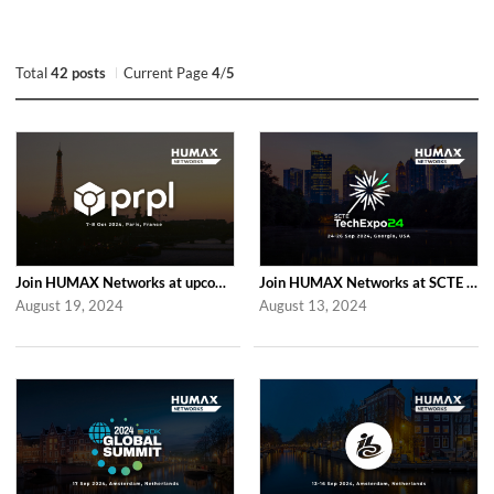
Total
42 posts
Current Page
4
/
5
Join HUMAX Networks at upcoming Global prpl Summit Paris 2024
Join HUMAX Networks at SCTE TechExpo 2024
August 19, 2024
August 13, 2024