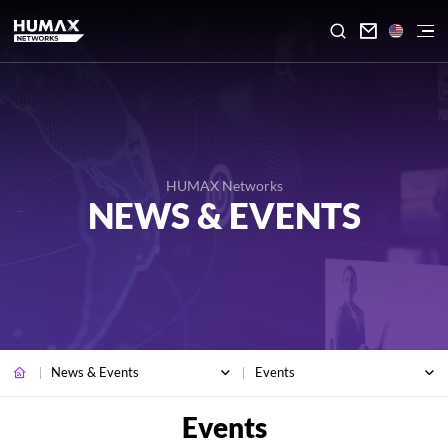

HUMAX Networks
NEWS & EVENTS
News & Events
Events