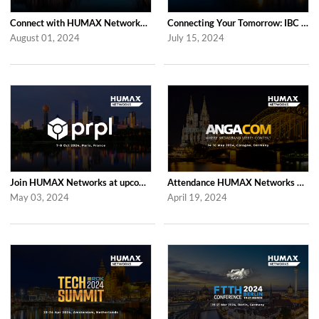
Connect with HUMAX Networks at the RDK Global Summint Exhibition in Amsterdam
Connecting Your Tomorrow: IBC 2024 with HUMAX Networks
August 01, 2024
July 15, 2024
Join HUMAX Networks at upcoming prpl Summit Americas 2024
Attendance HUMAX Networks at ANGA COM 2024 in Cologne, Germany
May 03, 2024
April 19, 2024