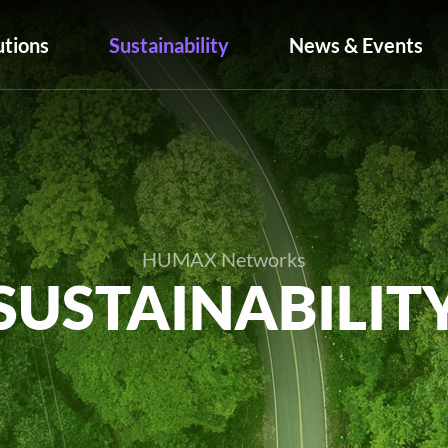
utions
Sustainability
News & Events
HUMAX Networks
SUSTAINABILIT