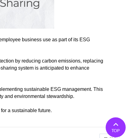
 employee business use as part of its ESG
rotection by reducing carbon emissions, replacing
r-sharing system is anticipated to enhance
n implementing sustainable ESG management. This
ty and environmental stewardship.
for a sustainable future.
TOP