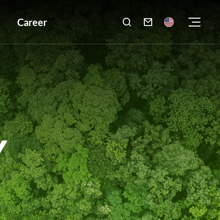
Career

Y