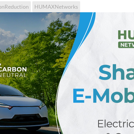
onReduction
HUMAXNetworks