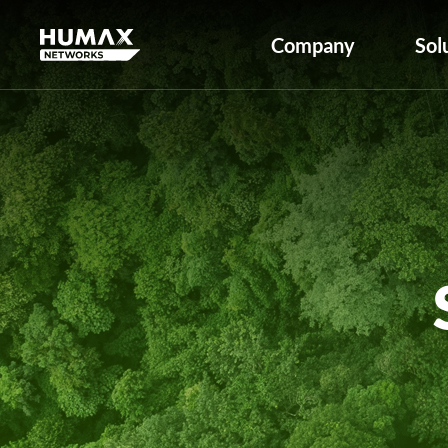
Company
Sol