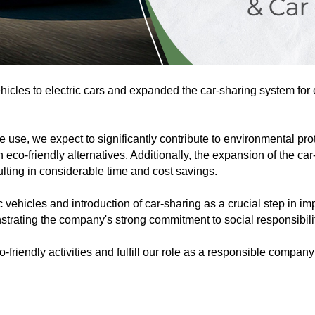
icles to electric cars and expanded the car-sharing system for
ate use, we expect to significantly contribute to environmental p
eco-friendly alternatives. Additionally, the expansion of the ca
ulting in considerable time and cost savings.
c vehicles and introduction of car-sharing as a crucial step i
trating the company's strong commitment to social responsibili
riendly activities and fulfill our role as a responsible company 