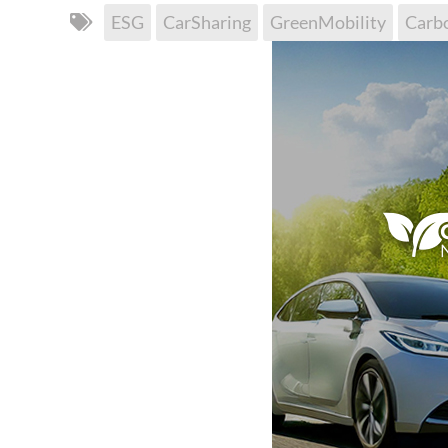
ESG
CarSharing
GreenMobility
Carb