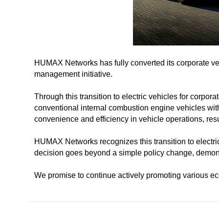
HUMAX Networks has fully converted its corporate veh
management initiative.
Through this transition to electric vehicles for corpor
conventional internal combustion engine vehicles with 
convenience and efficiency in vehicle operations, res
HUMAX Networks recognizes this transition to electri
decision goes beyond a simple policy change, demons
We promise to continue actively promoting various eco-f