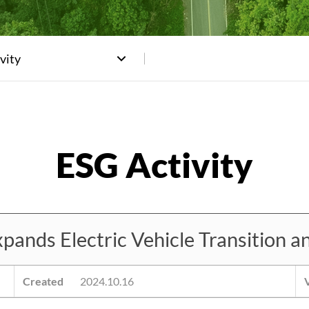
vity
ds Electric Vehicle Transition a
Created
2024.10.16