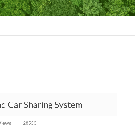
nd Car Sharing System
Views
28550