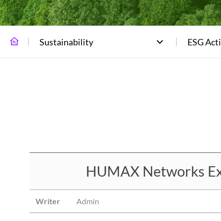
Sustainability
ESG Acti
HUMAX Networks Expan
Writer
Admin