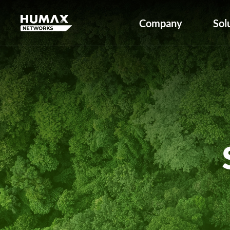
Company
Sol