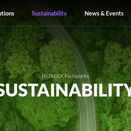
utions
Sustainability
News & Events
HUMAX Networks
SUSTAINABILIT