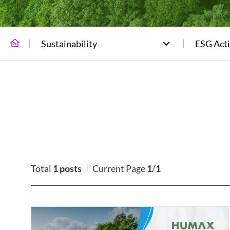
Sustainability
ESG Acti
Total
1 posts
Current Page
1
/
1