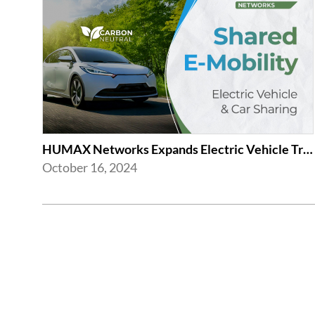
HUMAX Networks Expands Electric Vehicle Transition and Car Sharing System
October 16, 2024