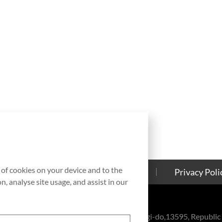
g of cookies on your device and to the
Contact Us
Cookies Policy
Privacy Poli
, analyse site usage, and assist in our
eul-ro, Bundang-gu, Seongnam-si, Gyeonggi-do,13595, Republic 