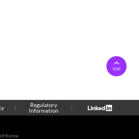
TOP
Regulatory
cy
Information
of Korea