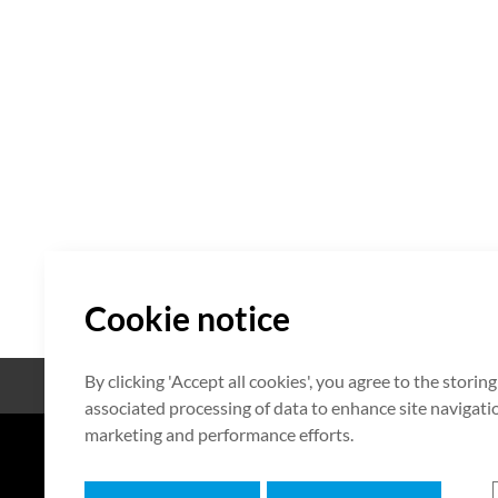
Cookie notice
By clicking 'Accept all cookies', you agree to the storin
Open Source
Certificate
associated processing of data to enhance site navigation
marketing and performance efforts.
7F HUMAX Village, 216, Hwangsa