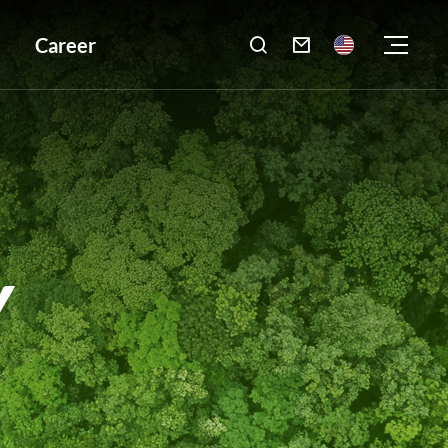
Career

Y