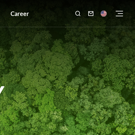
Career

Y