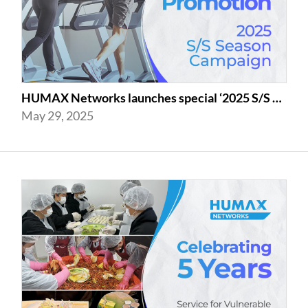
HUMAX Networks launches special ‘2025 S/S Season Gym Campaign’ Event to Promo...
May 29, 2025