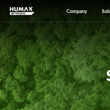
Company
Sol