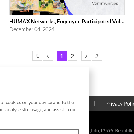
HUMAX Networks, Employee Participated Volunteer Activities in Celebration of ...
December 04, 2024
1
2
g of cookies on your device and to the
Contact Us
Cookies Policy
Privacy Poli
, analyse site usage, and assist in our
eul-ro, Bundang-gu, Seongnam-si, Gyeonggi-do,13595, Republic 