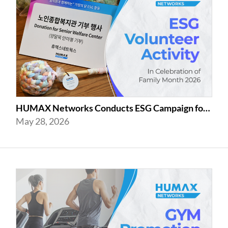
HUMAX Networks Conducts ESG Campaign for Family Month
May 28, 2026