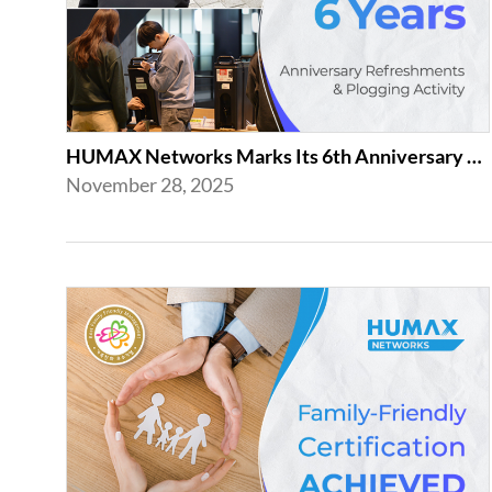
HUMAX Networks Marks Its 6th Anniversary with a Celebration Together with Emp...
November 28, 2025