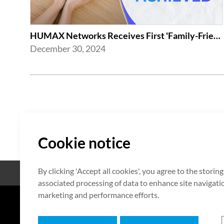
HUMAX Networks Receives First 'Family-Friendly Company' Certification from Mi...
December 30, 2024
Cookie notice
By clicking 'Accept all cookies', you agree to the storin
Open Source
Certificate
associated processing of data to enhance site navigation
marketing and performance efforts.
7F HUMAX Village, 216, Hwangsa