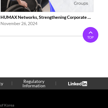
HUMAX Networks, Strengthening Corporate Activities(Employment of the Disabled...
November 26, 2024
TOP
Regulatory
cy
Information
of Korea