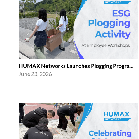
HUMAX Networks Launches Plogging Program as Part of Employee Workshop Activities
June 23, 2026