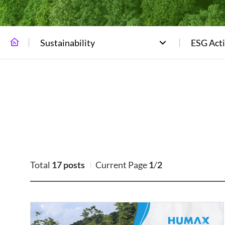
Sustainability
ESG Acti
Total
17 posts
Current Page
1
/
2