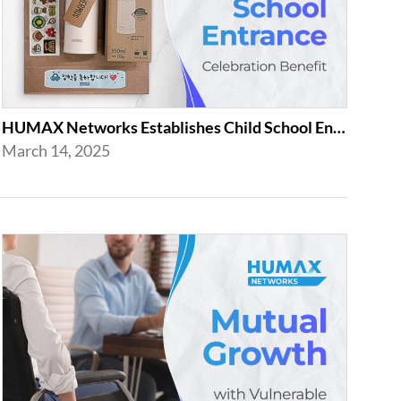
HUMAX Networks Establishes Child School Entrance Benefit
March 14, 2025