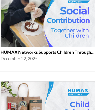
HUMAX Networks Supports Children Through Social Contribution Initiatives
December 22, 2025