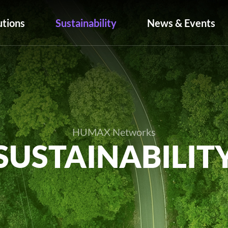
utions
Sustainability
News & Events
HUMAX Networks
SUSTAINABILIT