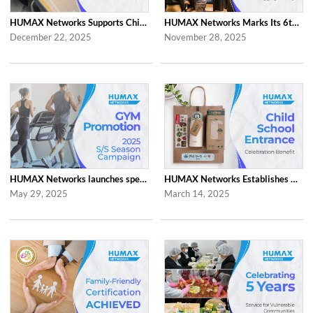
HUMAX Networks Supports Children Through Social Contribution Initiatives
HUMAX Networks Marks Its 6th Anniversary with a Celebration Together with Emp...
December 22, 2025
November 28, 2025
HUMAX Networks launches special ‘2025 S/S Season Gym Campaign’ Event to Promo...
HUMAX Networks Establishes Child School Entrance Benefit
May 29, 2025
March 14, 2025