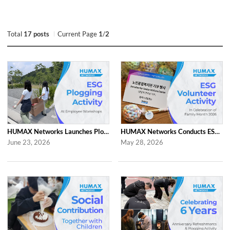
Total
17 posts
Current Page
1
/
2
HUMAX Networks Launches Plogging Program as Part of Employee Workshop Activities
HUMAX Networks Conducts ESG Campaign for Family Month
June 23, 2026
May 28, 2026