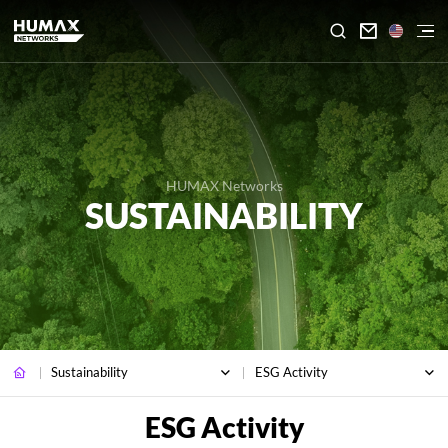

HUMAX Networks
SUSTAINABILITY
Sustainability
ESG Activity