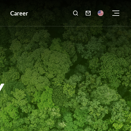
Career

Y