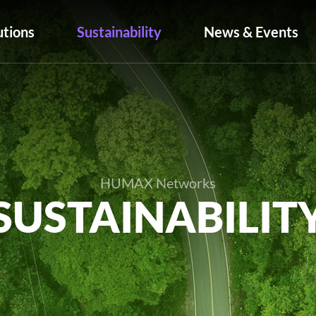
utions
Sustainability
News & Events
HUMAX Networks
SUSTAINABILIT