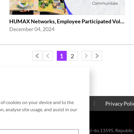
HUMAX Networks, Employee Participated Volunteer Activities in Celebration of ...
December 04, 2024
1
2
g of cookies on your device and to the
Contact Us
Cookies Policy
Privacy Poli
, analyse site usage, and assist in our
eul-ro, Bundang-gu, Seongnam-si, Gyeonggi-do,13595, Republic 