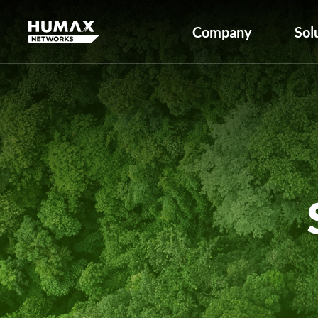
Company
Sol