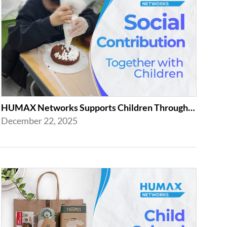
HUMAX Networks Supports Children Through Social Contribution Initiatives
December 22, 2025