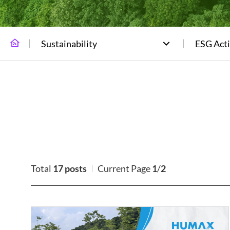
Sustainability
ESG Acti
Total
17 posts
Current Page
1
/
2