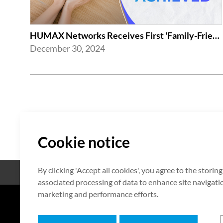
HUMAX Networks Receives First 'Family-Friendly Company' Certification from Mi...
December 30, 2024
Cookie notice
By clicking 'Accept all cookies', you agree to the storin
Open Source
Certificate
associated processing of data to enhance site navigation
marketing and performance efforts.
7F HUMAX Village, 216, Hwangsa