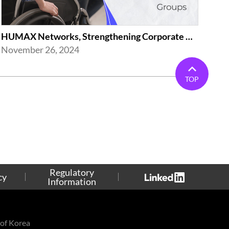
HUMAX Networks, Strengthening Corporate Activities(Employment of the Disabled...
November 26, 2024
TOP
Regulatory
cy
Information
of Korea