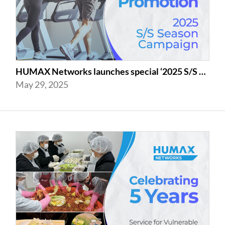
HUMAX Networks launches special ‘2025 S/S Season Gym Campaign’ Event to Promo...
May 29, 2025