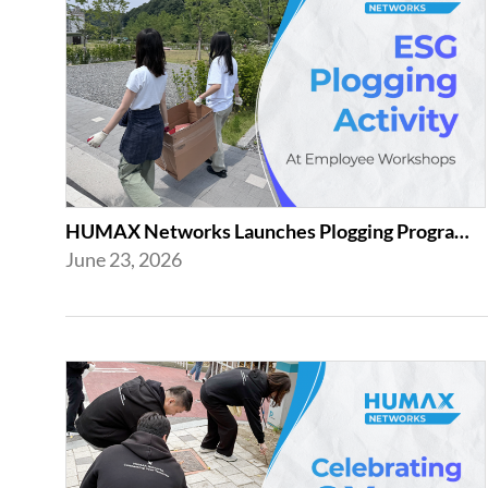
HUMAX Networks Launches Plogging Program as Part of Employee Workshop Activities
June 23, 2026