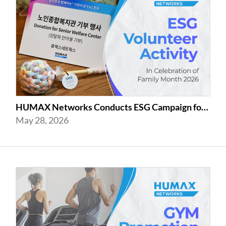
HUMAX Networks Conducts ESG Campaign for Family Month
May 28, 2026