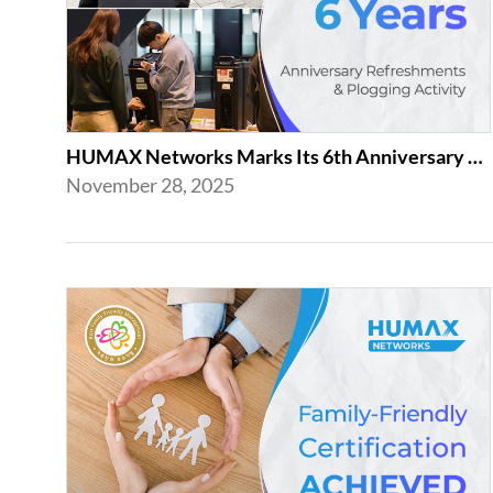
HUMAX Networks Marks Its 6th Anniversary with a Celebration Together with Emp...
November 28, 2025