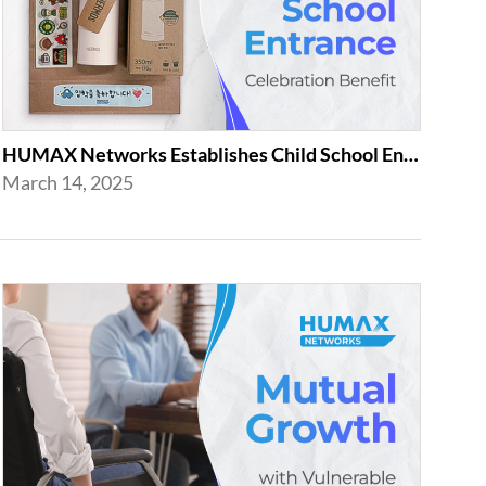
HUMAX Networks Establishes Child School Entrance Benefit
March 14, 2025