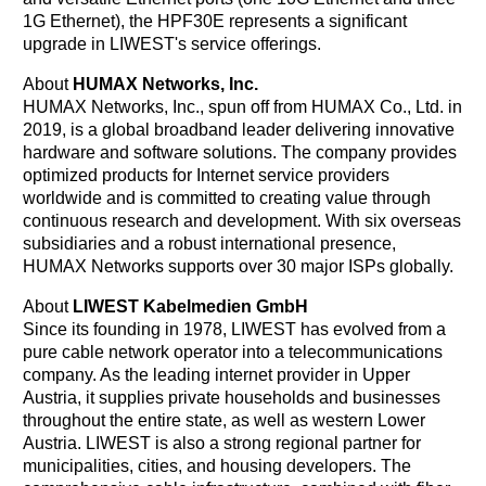
1G Ethernet), the HPF30E represents a significant
upgrade in LIWEST's service offerings.
About
HUMAX Networks, Inc.
HUMAX Networks, Inc., spun off from HUMAX Co., Ltd. in
2019, is a global broadband leader delivering innovative
hardware and software solutions. The company provides
optimized products for Internet service providers
worldwide and is committed to creating value through
continuous research and development. With six overseas
subsidiaries and a robust international presence,
HUMAX Networks supports over 30 major ISPs globally.
About
LIWEST Kabelmedien GmbH
Since its founding in 1978, LIWEST has evolved from a
pure cable network operator into a telecommunications
company. As the leading internet provider in Upper
Austria, it supplies private households and businesses
throughout the entire state, as well as western Lower
Austria. LIWEST is also a strong regional partner for
municipalities, cities, and housing developers. The