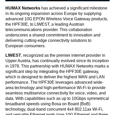
HUMAX Networks
has achieved a significant milestone
in its ongoing expansion across Europe by supplying
advanced 10G EPON Wireless Voice Gateway products,
the HPF30E, to LIWEST, a leading Austrian
telecommunications provider. This collaboration
underscores a shared commitment to innovation and
delivering cutting-edge connectivity solutions to
European consumers.
LIWEST
, recognized as the premier internet provider in
Upper Austria, has continually evolved since its inception
in 1978. This partnership with HUMAX Networks marks a
significant step by integrating the HPF30E gateway,
which is designed to deliver the highest WAN and LAN
performance. The HPF30E leverages advanced wide-
area technology and high-performance Wi-Fi to provide
seamless multiservice connectivity for voice, video, and
data. With capabilities such as up to 10Gbps symmetrical
broadband speeds using Bosa on Board (BoB)
technology, dual-band concurrent 4x4 802.11ax Wi-Fi,
and versatile Ethernet ports (one 10G Ethernet and three