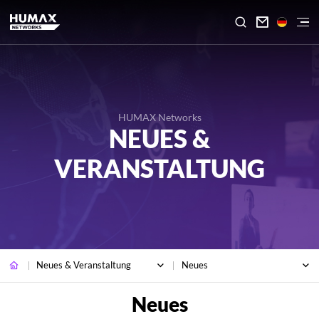

HUMAX Networks
NEUES &
VERANSTALTUNG
Neues & Veranstaltung
Neues