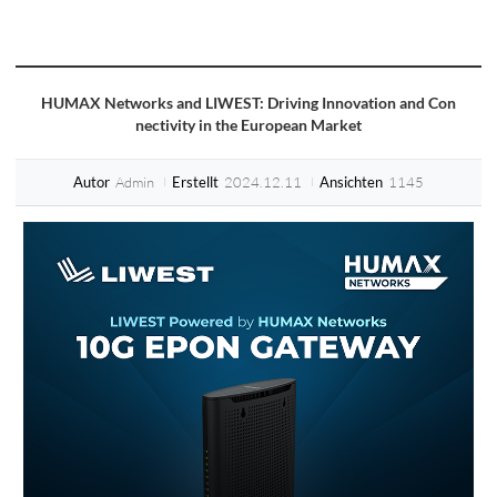
HUMAX Networks and LIWEST: Driving Innovation and Con
nectivity in the European Market
Admin
2024.12.11
1145
Autor
Erstellt
Ansichten