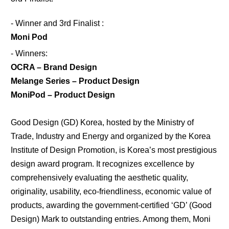
- Winner and 3rd Finalist :
Moni Pod
- Winners:
OCRA
– Brand Design
Melange Series
– Product Design
MoniPod
– Product Design
Good Design (GD) Korea, hosted by the Ministry of
Trade, Industry and Energy and organized by the Korea
Institute of Design Promotion, is Korea’s most prestigious
design award program. It recognizes excellence by
comprehensively evaluating the aesthetic quality,
originality, usability, eco-friendliness, economic value of
products, awarding the government-certified ‘GD’ (Good
Design) Mark to outstanding entries. Among them, Moni