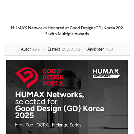
HUMAX Networks Honored at Good Design (GD) Korea 202
5 with Multiple Awards
Admin
2025.08.27
933
Autor
Erstellt
Ansichten