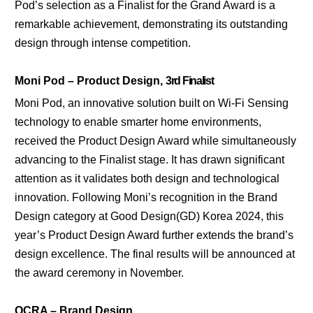
Pod’s selection as a Finalist for the Grand Award is a
remarkable achievement, demonstrating its outstanding
design through intense competition.
Moni Pod – Product Design,
3rd Finalist
Moni Pod, an innovative solution built on Wi-Fi Sensing
technology to enable smarter home environments,
received the Product Design Award while simultaneously
advancing to the Finalist stage. It has drawn significant
attention as it validates both design and technological
innovation. Following Moni’s recognition in the Brand
Design category at Good Design(GD) Korea 2024, this
year’s Product Design Award further extends the brand’s
design excellence. The final results will be announced at
the award ceremony in November.
OCRA – Brand Design