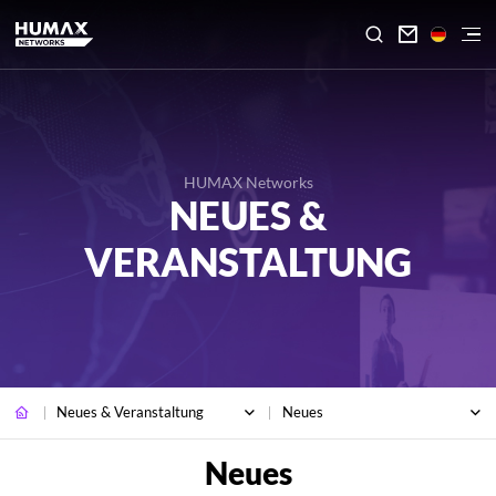

HUMAX Networks
NEUES &
VERANSTALTUNG
Neues & Veranstaltung
Neues