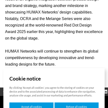
and brand strategy, marking another milestone in
showcasing HUMAX Networks’ design capabilities.
Notably, OCRA and the Melange Series were also
recognized at the world-renowned Red Dot Design
Award 2025 earlier this year, highlighting their excellence
on the global stage.
HUMAX Networks will continue to strengthen its global
competitiveness by developing innovative and trend-
leading designs for the future.
Cookie notice
List
By clicking 'Accept all cookies', you agree to the storing of cookies on your
Regulatorische
device and to the associated processing of data to enhance site navigation,
Open Source
Zertifikat
Kontakt
Cookie-Richtlinie
Informationen
analyse site usage, and assist in our marketing and performance efforts.
Accept all cookies
Refuse all cookies