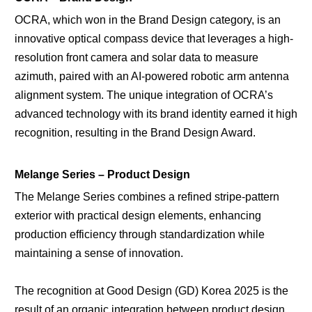
OCRA, which won in the Brand Design category, is an
innovative optical compass device that leverages a high-
resolution front camera and solar data to measure
azimuth, paired with an AI-powered robotic arm antenna
alignment system. The unique integration of OCRA’s
advanced technology with its brand identity earned it high
recognition, resulting in the Brand Design Award.
Melange Series – Product Design
The Melange Series combines a refined stripe-pattern
exterior with practical design elements, enhancing
production efficiency through standardization while
maintaining a sense of innovation.
The recognition at Good Design (GD) Korea 2025 is the
result of an organic integration between product design