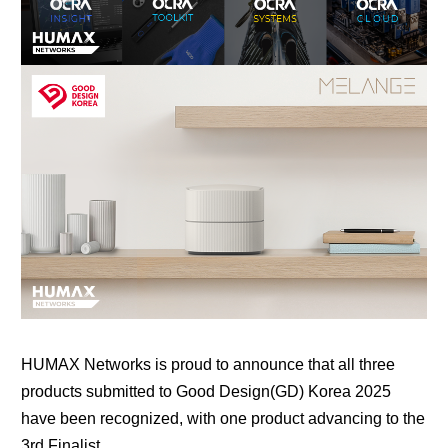
HUMAX Networks
is proud to announce that all three
products submitted to
Good Design(GD) Korea 2025
have been recognized, with one product advancing to the
3rd Finalist.