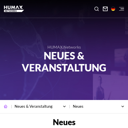

HUMAX Networks
NEUES &
VERANSTALTUNG
Neues & Veranstaltung
Neues