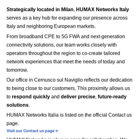
Strategically located in Milan
,
HUMAX Networks Italy
serves as a key hub for expanding our presence across
Italy and neighboring European markets.
From broadband CPE to 5G FWA and next-generation
connectivity solutions, our team works closely with
operators throughout the region to co-create tailored
network experiences that meet the needs of today and
tomorrow.
Our office in Cernusco sul Naviglio reflects our dedication
to being close to our customers.
This proximity allows us
to
respond quickly
and
deliver precise
,
future-ready
solutions
.
HUMAX Networks Italia is listed on the official Contact us
page.
Visit our Contact us page→