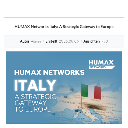
HUMAX Networks Italy: A Strategic Gateway to Europe
Admin
2025.08.06
780
Autor
Erstellt
Ansichten