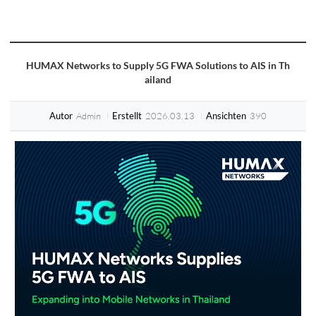
HUMAX Networks to Supply 5G FWA Solutions to AIS in Th
ailand
Admin
2026.03.13
390
Autor
Erstellt
Ansichten