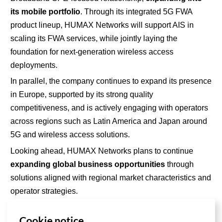
its
mobile portfolio
. Through its integrated 5G FWA
product lineup, HUMAX Networks will support AIS in
scaling its FWA services, while jointly laying the
foundation for next-generation wireless access
deployments.
In parallel,
the company
continues to expand its presence
in Europe, supported by its strong quality
competitiveness, and is actively engaging with operators
across regions such as Latin America and Japan around
5G and wireless access solutions.
Looking ahead, HUMAX Networks plans to continue
expanding global business opportunities
through
solutions aligned with regional market characteristics and
operator strategies.
Cookie notice