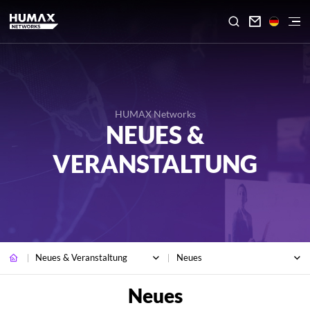

HUMAX Networks
NEUES &
VERANSTALTUNG
Neues & Veranstaltung
Neues