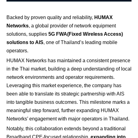
Backed by proven quality and reliability,
HUMAX
Networks
, a global provider of network equipment
solutions,
supplies
5G FWA(Fixed Wireless Access)
solutions to AIS
, one of Thailand’s leading mobile
operators.
HUMAX Networks has maintained a consistent presence
in the Thai market, building a deep understanding of local
network environments and operator requirements.
Leveraging this market experience, the company has
been able to translate its strategic partnership with AIS
into tangible business outcomes. This milestone marks a
meaningful step forward, further expanding HUMAX
Networks’ engagement with major operators in Thailand.
Notably, this collaboration extends beyond a traditional
Broadband CPE-focused relationship,
expanding into