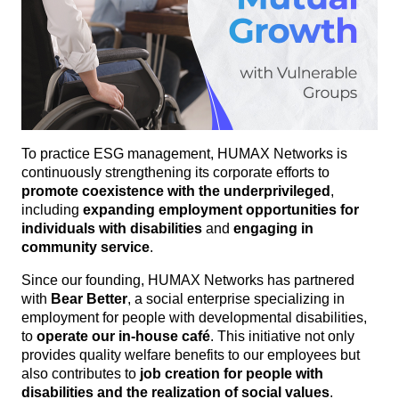
To practice ESG management, HUMAX Networks is
continuously strengthening its corporate efforts to
promote coexistence with the underprivileged
,
including
expanding employment opportunities for
individuals with disabilities
and
engaging in
community service
.
Since our founding, HUMAX Networks has partnered
with
Bear Better
, a social enterprise specializing in
employment for people with developmental disabilities,
to
operate our in-house café
. This initiative not only
provides quality welfare benefits to our employees but
also contributes to
job creation for people with
disabilities and the realization of social values
.