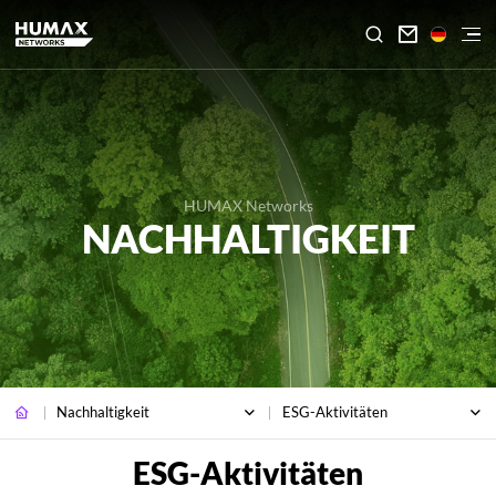

HUMAX Networks
NACHHALTIGKEIT
Nachhaltigkeit
ESG-Aktivitäten