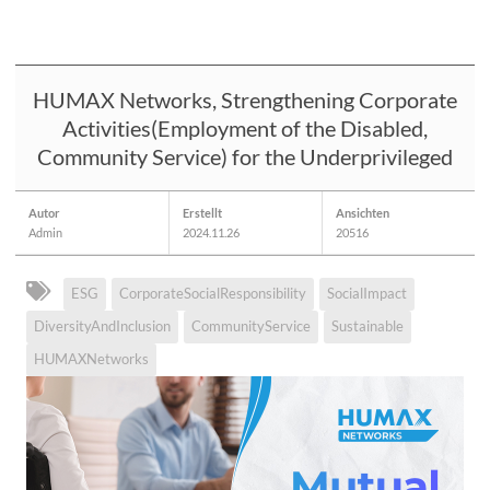
HUMAX Networks, Strengthening Corporate
Activities(Employment of the Disabled,
Community Service) for the Underprivileged
Autor
Erstellt
Ansichten
Admin
2024.11.26
20516
ESG
CorporateSocialResponsibility
SocialImpact
DiversityAndInclusion
CommunityService
Sustainable
HUMAXNetworks