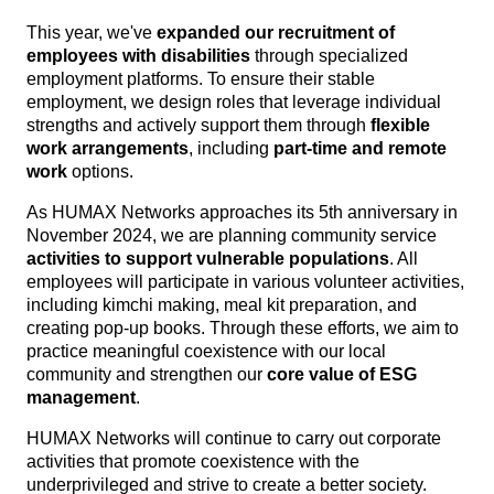
This year, we've
expanded our recruitment of
employees with disabilities
through specialized
employment platforms. To ensure their stable
employment, we design roles that leverage individual
strengths and actively support them through
flexible
work arrangements
, including
part-time and remote
work
options.
As HUMAX Networks approaches its 5th anniversary in
November 2024, we are planning community service
activities to support vulnerable populations
. All
employees will participate in various volunteer activities,
including kimchi making, meal kit preparation, and
creating pop-up books. Through these efforts, we aim to
practice meaningful coexistence with our local
community and strengthen our
core value of ESG
management
.
HUMAX Networks will continue to carry out corporate
activities that promote coexistence with the
underprivileged and strive to create a better society.