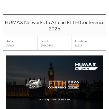
HUMAX Networks to Attend FTTH Conference
2026
Autor
Erstellt
Ansichten
Admin
2026.04.02
12519