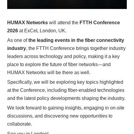
HUMAX Networks
will attend the
FTTH Conference
2026
at ExCeL London, UK.
As one of
the leading events in the fiber connectivity
industry
, the FTTH Conference brings together industry
leaders across technology and policy, making it a key
place to explore the future of fiber networks—and
HUMAX Networks will be there as well.
Specifically, we will be exploring key topics highlighted
at the Conference, including fiber-enabled technologies
and the latest policy developments shaping the industry.
We look forward to gaining insights, engaging in on-site
discussions, and discovering new opportunities to
collaborate.
See you in London!