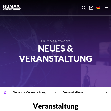

HUMAX Networks
NEUES &
VERANSTALTUNG
Neues & Veranstaltung
Veranstaltung