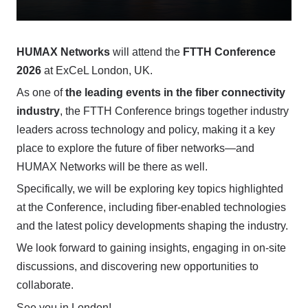
HUMAX Networks
will attend the
FTTH Conference
2026
at ExCeL London, UK.
As one of
the leading events in the fiber connectivity
industry
, the FTTH Conference brings together industry
leaders across technology and policy, making it a key
place to explore the future of fiber networks—and
HUMAX Networks will be there as well.
Specifically, we will be exploring key topics highlighted
at the Conference, including fiber-enabled technologies
and the latest policy developments shaping the industry.
We look forward to gaining insights, engaging in on-site
discussions, and discovering new opportunities to
collaborate.
See you in London!