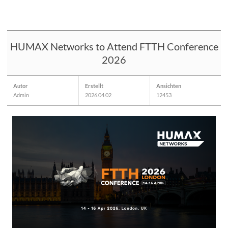
HUMAX Networks to Attend FTTH Conference
2026
Autor
Erstellt
Ansichten
Admin
2026.04.02
12453