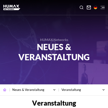

HUMAX Networks
NEUES &
VERANSTALTUNG
Neues & Veranstaltung
Veranstaltung