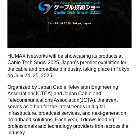
HUMAX Networks will be showcasing its products at
Cable Tech Show 2025, Japan’s premier exhibition for
the cable and broadband industry, taking place in Tokyo
on July 24–25, 2025.
Organized by Japan Cable Television Engineering
Association(JCTEA) and Japan Cable and
Telecommunications Association(JCTA), the event
serves as a hub for the latest trends in digital
infrastructure, broadcast services, and next-generation
broadband solutions. Each year, it draws leading
professionals and technology providers from across the
industry.