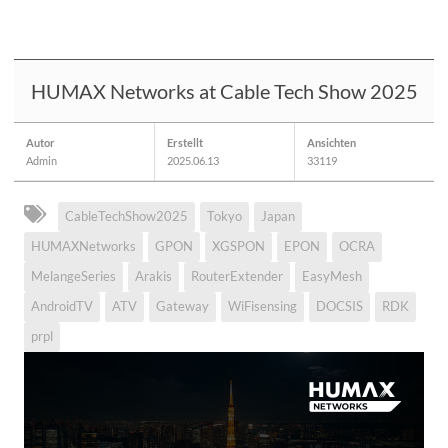
HUMAX Networks at Cable Tech Show 2025
Autor
Erstellt
Ansichten
Admin
2025.06.13
33119
CableTechShow2025
Tokyo
Japan
HUMAXNetworks
GPON
XGSPON
EPON
OCRA
MelangeSeries
Arakis
RouterExtender
EasyMesh
AndroidTV
ATV
Gateway
WiFisensing
DOCSIS
RDK
prpl