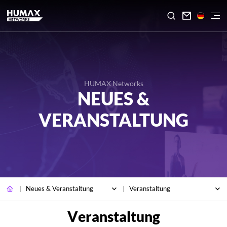

HUMAX Networks
NEUES &
VERANSTALTUNG
Neues & Veranstaltung
Veranstaltung