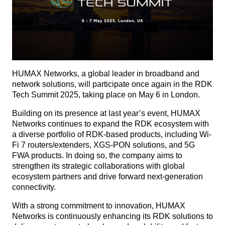
HUMAX Networks, a global leader in broadband and
network solutions, will participate once again in the RDK
Tech Summit 2025, taking place on May 6 in London.
Building on its presence at last year’s event, HUMAX
Networks continues to expand the RDK ecosystem with
a diverse portfolio of RDK-based products, including Wi-
Fi 7 routers/extenders, XGS-PON solutions, and 5G
FWA products. In doing so, the company aims to
strengthen its strategic collaborations with global
ecosystem partners and drive forward next-generation
connectivity.
With a strong commitment to innovation, HUMAX
Networks is continuously enhancing its RDK solutions to