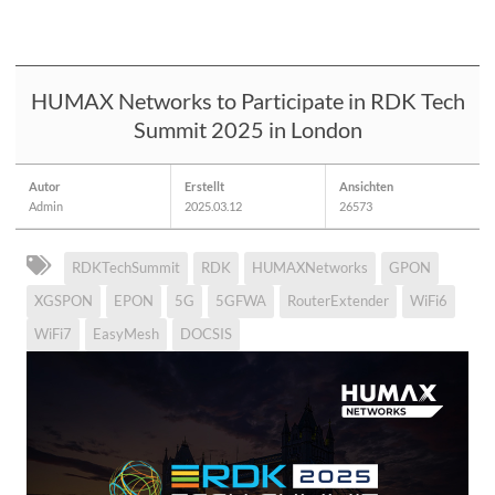
HUMAX Networks to Participate in RDK Tech
Summit 2025 in London
Autor
Erstellt
Ansichten
Admin
2025.03.12
26573
RDKTechSummit
RDK
HUMAXNetworks
GPON
XGSPON
EPON
5G
5GFWA
RouterExtender
WiFi6
WiFi7
EasyMesh
DOCSIS