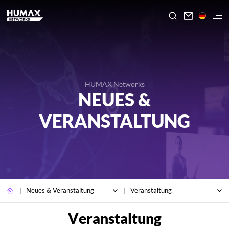

HUMAX Networks
NEUES &
VERANSTALTUNG
Neues & Veranstaltung
Veranstaltung