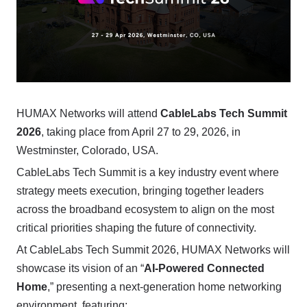
HUMAX Networks will attend
CableLabs Tech Summit
2026
, taking place from April 27 to 29, 2026, in
Westminster, Colorado, USA.
CableLabs Tech Summit is a key industry event where
strategy meets execution, bringing together leaders
across the broadband ecosystem to align on the most
critical priorities shaping the future of connectivity.
At CableLabs Tech Summit 2026, HUMAX Networks will
showcase its vision of an “
AI-Powered Connected
Home
,” presenting a next-generation home networking
environment, featuring: