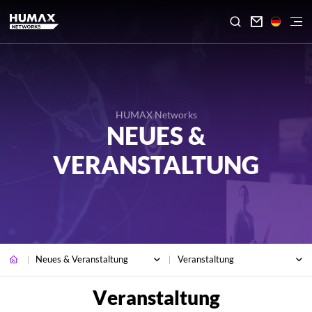

HUMAX Networks
NEUES &
VERANSTALTUNG
Neues & Veranstaltung
Veranstaltung