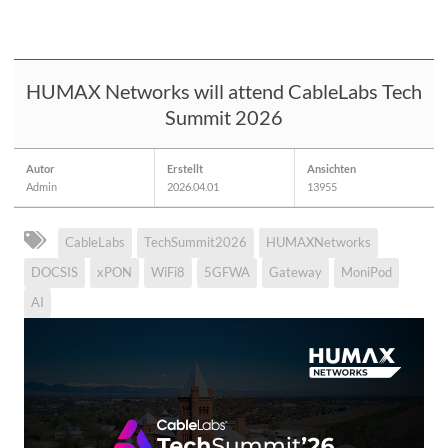
HUMAX Networks will attend CableLabs Tech
Summit 2026
Autor
Erstellt
Ansichten
Admin
2026.04.01
13955
CableLabs
TechSummit2026
HUMAXNetworks
DOCSIS
xPON
WiFi8
5GFWA
Gateway
MoniPod
AI