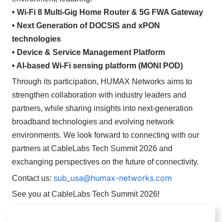
• Wi-Fi 8 Multi-Gig Home Router & 5G FWA Gateway
• Next Generation of DOCSIS and xPON
technologies
• Device & Service Management Platform
• AI-based Wi-Fi sensing platform (MONI POD)
Through its participation, HUMAX Networks aims to
strengthen collaboration with industry leaders and
partners, while sharing insights into next-generation
broadband technologies and evolving network
environments.
We look forward to connecting with our
partners at CableLabs Tech Summit 2026 and
exchanging perspectives on the future of connectivity.
sub_usa@humax-networks.com
Contact us:
See you at CableLabs Tech Summit 2026!