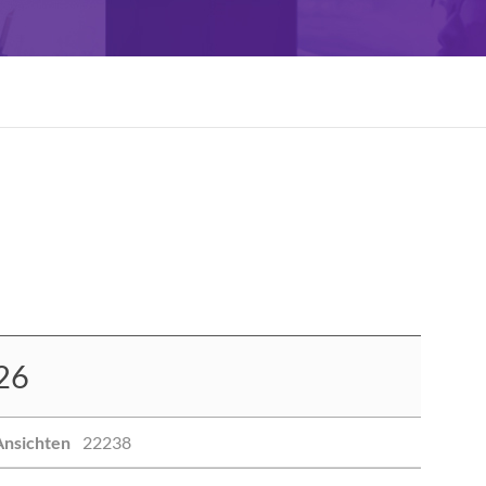
26
Ansichten
22238