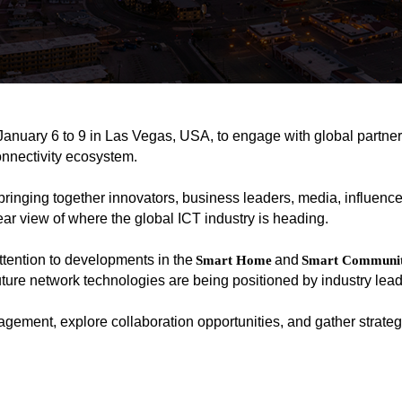
January 6 to 9 in Las Vegas, USA, to engage with global partner
onnectivity ecosystem.
bringing together innovators, business leaders, media, influence
lear view of where the global ICT industry is heading.
ention to developments in the
and
Smart Home
Smart Communit
ture network technologies are being positioned by industry lead
gement, explore collaboration opportunities, and gather strategi