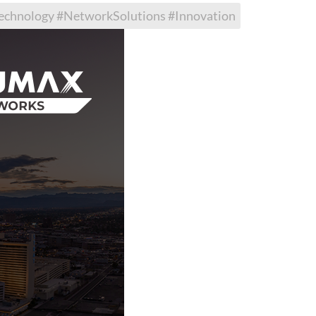
hnology #NetworkSolutions #Innovation