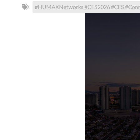
#HUMAXNetworks #CES2026 #CES #Connec