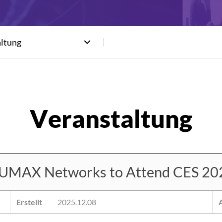
altung
UMAX Networks to Attend CES 20
Erstellt
2025.12.08