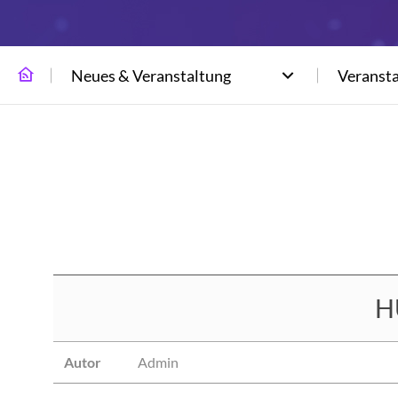
Neues & Veranstaltung
Veranst
H
Autor
Admin