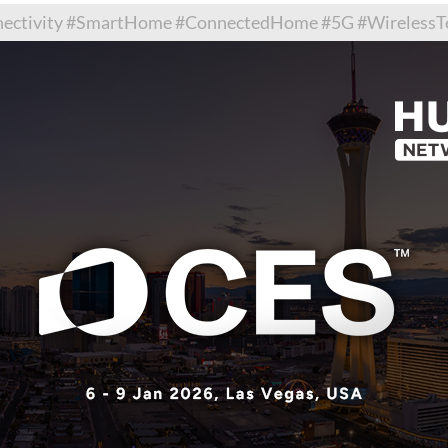
tivity #SmartHome #ConnectedHome #5G #WirelessTec