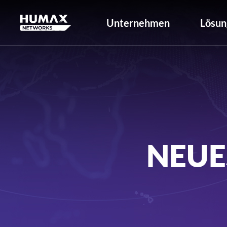
Unternehmen
Lösun
NEUE