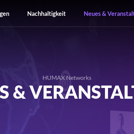
gen
Nachhaltigkeit
Neues & Veranstal
HUMAX Networks
S & VERANSTA