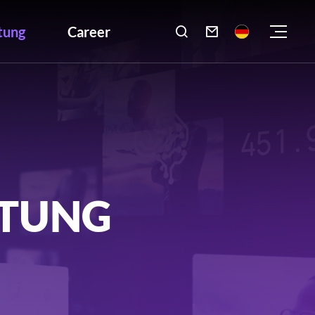
tung
Career

LTUNG