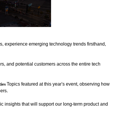
s, experience emerging technology trends firsthand,
rs, and potential customers across the entire tech
Topics featured at this year's event, observing how
ies
ers.
c insights that will support our long-term product and