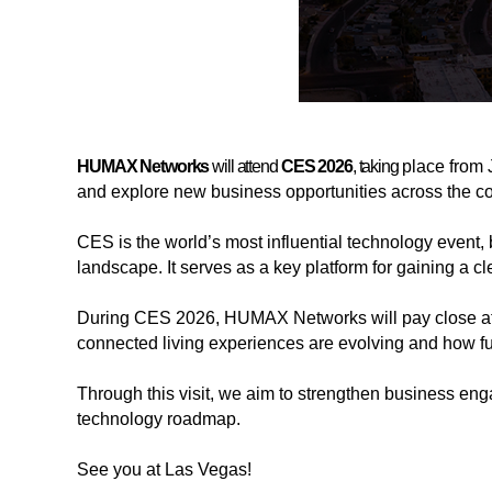
HUMAX Networks
will attend
CES 2026
, taking
place from 
and explore new business opportunities across the c
CES is the world’s most influential technology event, 
landscape. It serves as a key platform for gaining a c
During CES 2026, HUMAX Networks will pay close att
해
해
connected living experiences are evolving and how fu
시
시
태
태
Through this visit, we aim to strengthen business enga
그
그
technology roadmap.
See you at Las Vegas!