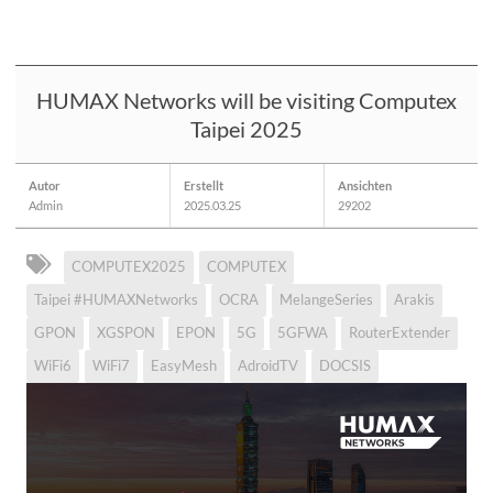
HUMAX Networks will be visiting Computex
Taipei 2025
Autor
Erstellt
Ansichten
Admin
2025.03.25
29202
COMPUTEX2025
COMPUTEX
Taipei #HUMAXNetworks
OCRA
MelangeSeries
Arakis
GPON
XGSPON
EPON
5G
5GFWA
RouterExtender
WiFi6
WiFi7
EasyMesh
AdroidTV
DOCSIS