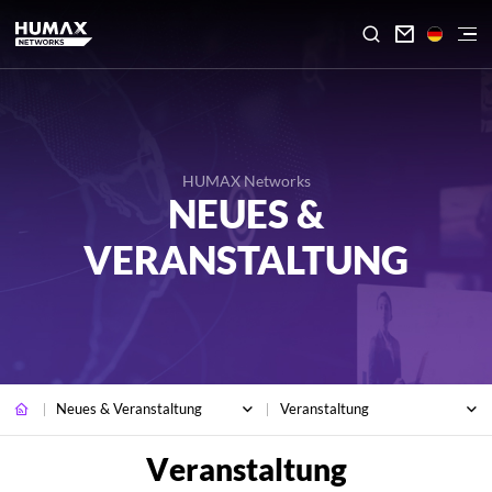

HUMAX Networks
NEUES &
VERANSTALTUNG
Neues & Veranstaltung
Veranstaltung