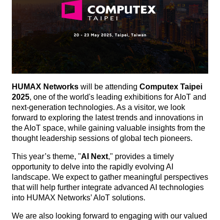
HUMAX Networks
will be attending
Computex Taipei
2025
, one of the world's leading exhibitions for AIoT and
next-generation technologies. As a visitor, we look
forward to exploring the latest trends and innovations in
the AIoT space, while gaining valuable insights from the
thought leadership sessions of global tech pioneers.
This year’s theme, "
AI Next
," provides a timely
opportunity to delve into the rapidly evolving AI
landscape. We expect to gather meaningful perspectives
that will help further integrate advanced AI technologies
into HUMAX Networks’ AIoT solutions.
We are also looking forward to engaging with our valued