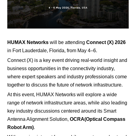
HUMAX Networks
will be attending
Connect (X) 2026
in Fort Lauderdale, Florida, from May 4–6.
Connect (X) is a key event driving real-world insight and
business opportunities in the connectivity industry,
where expert speakers and industry professionals come
together to discuss the future of network infrastructure.
At this event, HUMAX Networks will explore a wide
range of network infrastructure areas, while also leading
key industry discussions centered around its Smart
Antenna Alignment Solution,
OCRA
(Optical Compass
Robot Arm)
.