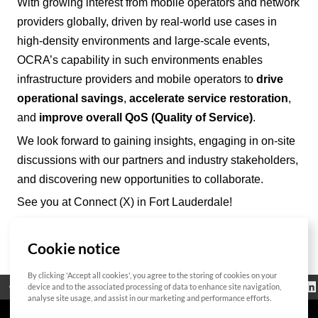
With growing interest from mobile operators and network
providers
globally
, driven by real-world use cases in
high-density environments and large-scale events,
OCRA’
s capability in such environments enables
infrastructure providers and mobile operators to
drive
operational savings
,
accelerate service restoration
,
and
improve overall QoS (Quality of Service)
.
We look forward to gaining insights, engaging in on-site
discussions with our partners and industry stakeholders,
and discovering new opportunities to collaborate.
See you at Connect (X) in Fort Lauderdale!
Cookie notice
List
By clicking 'Accept all cookies', you agree to the storing of cookies on your
Regulatorische
device and to the associated processing of data to enhance site navigation,
Open Source
Zertifikat
Kontakt
Cookie-Richtlinie
Informationen
analyse site usage, and assist in our marketing and performance efforts.