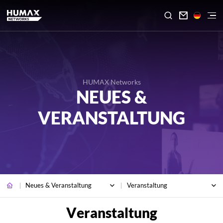

HUMAX Networks
NEUES &
VERANSTALTUNG
Neues & Veranstaltung
Veranstaltung