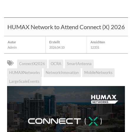
HUMAX Network to Attend Connect (X) 2026
Autor
Erstellt
Ansichten
Admin
2026.04.10
12331
ConnectX2026
OCRA
SmartAntenna
HUMAXNetworks
NetworkInnovation
MobileNetworks
LargeScaleEvents