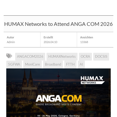
HUMAX Networks to Attend ANGA COM 2026
Autor
Erstellt
Ansichten
Admin
2026.04.10
13368
ANGACOM2026
HUMAXNetworks
OCRA
DOCSIS
5GFWA
MoniCare
Broadband
FTTH
AI