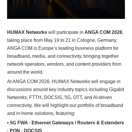
HUMAX Networks
will participate in
ANGA COM 2026
,
taking place from May 19 to 21 in Cologne, Germany.
ANGA COM is Europe’s leading business platform for
broadband, media, and connectivity, bringing together
network operators, vendors, and content providers from
around the world.
At ANGA COM 2026, HUMAX Networks will engage in
discussions around key industry topics including Gigabit
Networks, FTTH, DOCSIS, 5G, OTT, and AI-driven
connectivity. We will highlight our portfolio of broadband
and in-home solutions, featuring:
• 5G FWA · Ethernet Gateways / Routers & Extenders
· PON · DOCSIS