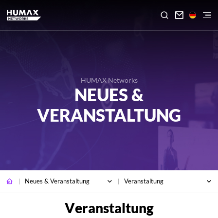

HUMAX Networks
NEUES &
VERANSTALTUNG
Neues & Veranstaltung
Veranstaltung