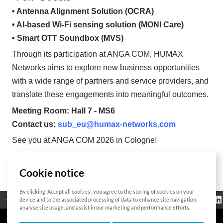
• Antenna Alignment Solution (OCRA)
• AI-based Wi-Fi sensing solution (MONI Care)
• Smart OTT Soundbox (MVS)
Through its participation at ANGA COM, HUMAX
Networks aims to explore new business opportunities
with a wide range of partners and service providers, and
translate these engagements into meaningful outcomes.
Meeting Room: Hall 7 - MS6
Contact us:
sub_eu@humax-networks.com
See you at ANGA COM 2026 in Cologne!
Cookie notice
List
By clicking 'Accept all cookies', you agree to the storing of cookies on your
Regulatorische
device and to the associated processing of data to enhance site navigation,
Open Source
Zertifikat
Kontakt
Cookie-Richtlinie
Informationen
analyse site usage, and assist in our marketing and performance efforts.