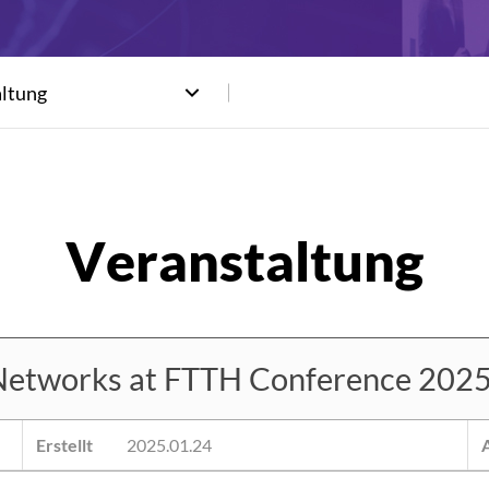
altung
etworks at FTTH Conference 2025
Erstellt
2025.01.24