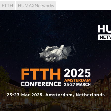
FTTH
HUMAXNetworks