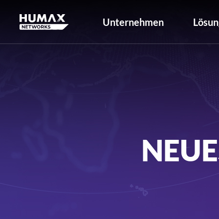
Unternehmen
Lösun
NEUE