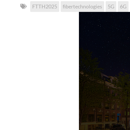
FTTH2025
fibertechnologies
5G
6G