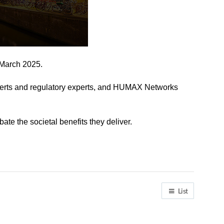
 March 2025.
xperts and regulatory experts, and HUMAX Networks
te the societal benefits they deliver.
List