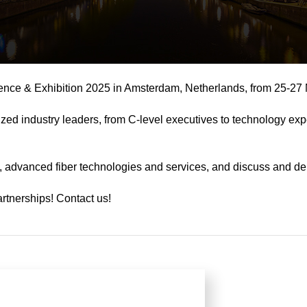
nce & Exhibition 2025 in Amsterdam, Netherlands, from 25-27
zed industry leaders, from C-level executives to technology e
, advanced fiber technologies and services, and discuss and deba
artnerships! Contact us!