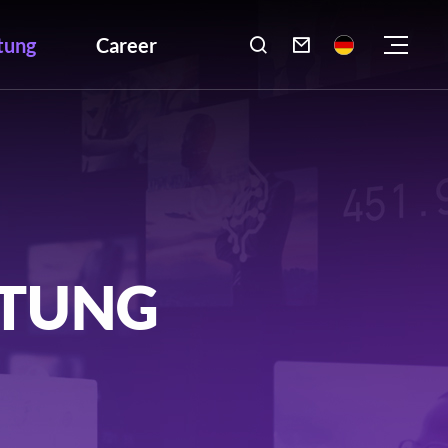
tung
Career

LTUNG