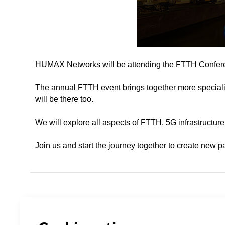
HUMAX Networks will be attending the FTTH Confere
The annual FTTH event brings together more speciali
will be there too.
We will explore all aspects of FTTH, 5G infrastructure
Join us and start the journey together to create new p