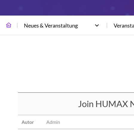
Neues & Veranstaltung
Veranst
Join HUMAX N
Autor
Admin