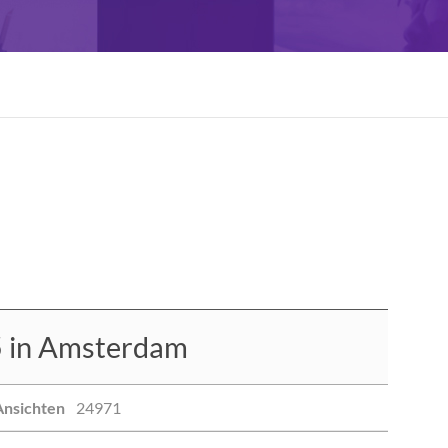
 in Amsterdam
Ansichten
24971