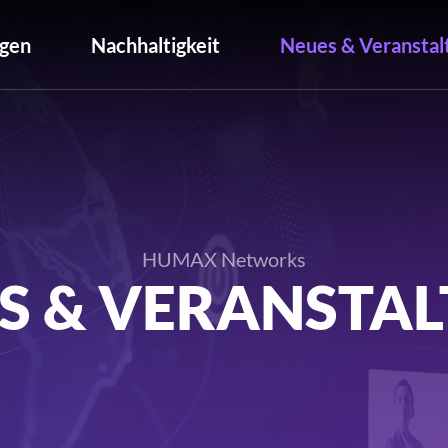
gen
Nachhaltigkeit
Neues & Veranstal
HUMAX Networks
S & VERANSTA