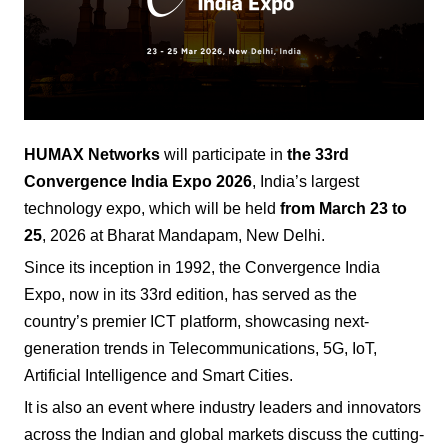
HUMAX Networks
will participate in
the 33rd
Convergence India Expo
2026
, India’s largest
technology expo, which will be held
from March 23 to
25
, 2026 at Bharat Mandapam, New Delhi.
Since its inception in 1992, the Convergence India
Expo, now in its 33rd edition, has served as the
country’s premier ICT platform, showcasing next-
generation trends in Telecommunications, 5G, IoT,
Artificial Intelligence and Smart Cities.
It is also an event where industry leaders and innovators
across the Indian and global markets discuss the cutting-