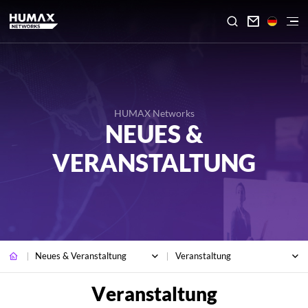

HUMAX Networks
NEUES &
VERANSTALTUNG
Neues & Veranstaltung
Veranstaltung