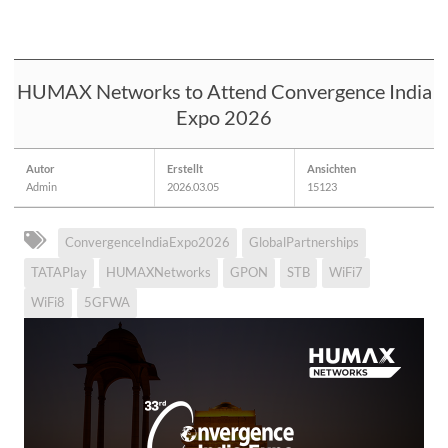
HUMAX Networks to Attend Convergence India
Expo 2026
Autor
Erstellt
Ansichten
Admin
2026.03.05
15123
ConvergenceIndiaExpo2026
GlobalPartnerships
TATAPlay
HUMAXNetworks
GPON
STB
WiFi7
WiFi8
5GFWA