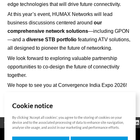
edge technologies that will drive future connectivity.
At this year’s event, HUMAX Networks will lead
business discussions centered around
our
comprehensive network solutions
—including GPON
—and a
diverse STB portfolio
featuring ATV solutions,
all designed to pioneer the future of networking.
We look forward to exploring valuable partnership
opportunities to co-design the future of connectivity
together.
We hope to see you at Convergence India Expo 2026!
Cookie notice
List
By clicking 'Accept all cookies', you agree to the storing of cookies on your
Regulatorische
device and to the associated processing of data to enhance site navigation,
Open Source
Zertifikat
Kontakt
Cookie-Richtlinie
Informationen
analyse site usage, and assist in our marketing and performance efforts.