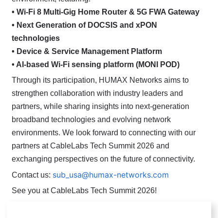
• Wi-Fi 8 Multi-Gig Home Router & 5G FWA Gateway
• Next Generation of DOCSIS and xPON
technologies
• Device & Service Management Platform
• AI-based Wi-Fi sensing platform (MONI POD)
Through its participation, HUMAX Networks aims to
strengthen collaboration with industry leaders and
partners, while sharing insights into next-generation
broadband technologies and evolving network
environments.
We look forward to connecting with our
partners at CableLabs Tech Summit 2026 and
exchanging perspectives on the future of connectivity.
sub_usa@humax-networks.com
Contact us:
See you at CableLabs Tech Summit 2026!