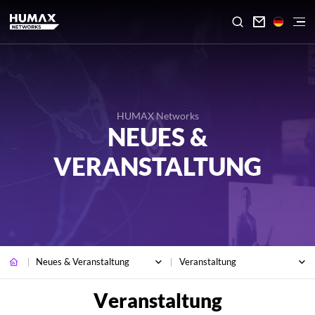

HUMAX Networks
NEUES &
VERANSTALTUNG
Neues & Veranstaltung
Veranstaltung