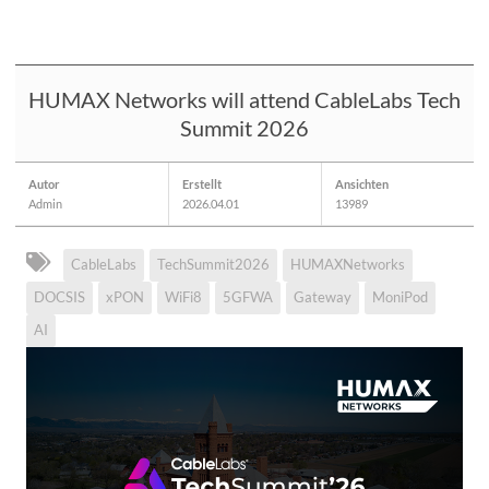
HUMAX Networks will attend CableLabs Tech
Summit 2026
Autor
Erstellt
Ansichten
Admin
2026.04.01
13989
CableLabs
TechSummit2026
HUMAXNetworks
DOCSIS
xPON
WiFi8
5GFWA
Gateway
MoniPod
AI