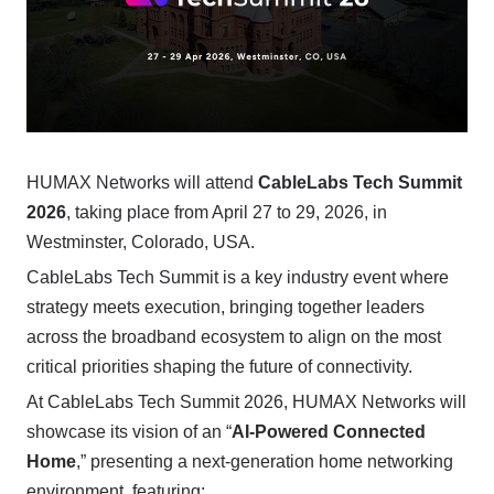
HUMAX Networks will attend
CableLabs Tech Summit
2026
, taking place from April 27 to 29, 2026, in
Westminster, Colorado, USA.
CableLabs Tech Summit is a key industry event where
strategy meets execution, bringing together leaders
across the broadband ecosystem to align on the most
critical priorities shaping the future of connectivity.
At CableLabs Tech Summit 2026, HUMAX Networks will
showcase its vision of an “
AI-Powered Connected
Home
,” presenting a next-generation home networking
environment, featuring: