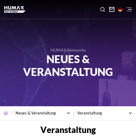

HUMAX Networks
NEUES &
VERANSTALTUNG
Neues & Veranstaltung
Veranstaltung