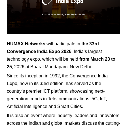
HUMAX Networks
will participate in
the 33rd
Convergence India Expo
2026
, India’s largest
technology expo, which will be held
from March 23 to
25
, 2026 at Bharat Mandapam, New Delhi.
Since its inception in 1992, the Convergence India
Expo, now in its 33rd edition, has served as the
country’s premier ICT platform, showcasing next-
generation trends in Telecommunications, 5G, IoT,
Artificial Intelligence and Smart Cities.
It is also an event where industry leaders and innovators
across the Indian and global markets discuss the cutting-