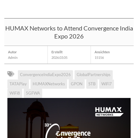
HUMAX Networks to Attend Convergence India
Expo 2026
Autor
Erstellt
Ansichten
Admin
2026.03.05
15156
ConvergenceIndiaExpo2026
GlobalPartnerships
TATAPlay
HUMAXNetworks
GPON
STB
WiFi7
WiFi8
5GFWA