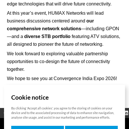
edge technologies that will drive future connectivity.
At this year’s event, HUMAX Networks will lead
business discussions centered around
our
comprehensive network solutions
—including GPON
—and a
diverse STB portfolio
featuring ATV solutions,
all designed to pioneer the future of networking.
We look forward to exploring valuable partnership
opportunities to co-design the future of connectivity
together.
We hope to see you at Convergence India Expo 2026!
Cookie notice
List
By clicking 'Accept all cookies', you agree to the storing of cookies on your
Regulatorische
device and to the associated processing of data to enhance site navigation,
Open Source
Zertifikat
Kontakt
Cookie-Richtlinie
Informationen
analyse site usage, and assist in our marketing and performance efforts.