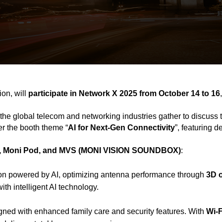
on, will
participate in Network X 2025 from October 14 to 16
the global telecom and networking industries gather to discuss 
er the booth theme “
AI for Next-Gen Connectivity
”, featuring 
 Moni Pod, and MVS (MONI VISION SOUNDBOX)
:
lution powered by AI, optimizing antenna performance through
3D 
th intelligent AI technology.
ned with enhanced family care and security features. With
Wi-