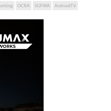
orking
OCRA
5GFWA
AndroidTV