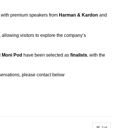
e with premium speakers from
Harman & Kardon
and
llowing visitors to explore the company’s
d
Moni Pod
have been selected as
finalists
, with the
ervations, please contact below
List