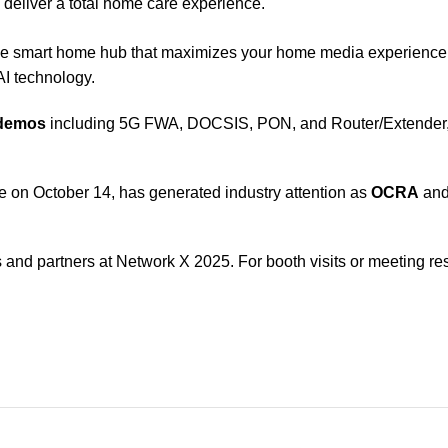
o deliver a total home care experience.
ne smart home hub that maximizes your home media experienc
I technology.
 demos
including 5G FWA, DOCSIS, PON, and Router/Extender, a
ce on October 14, has generated industry attention as
OCRA
an
nd partners at Network X 2025. For booth visits or meeting res