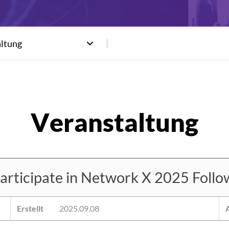
altung
ticipate in Network X 2025 Followi
Erstellt
2025.09.08