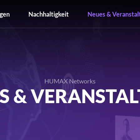
gen
Nachhaltigkeit
Neues & Veranstal
HUMAX Networks
S & VERANSTA