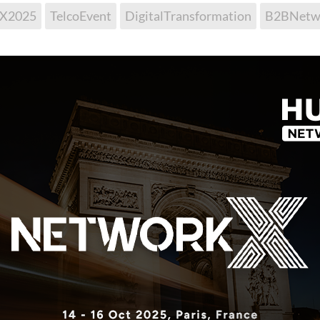
kX2025
TelcoEvent
DigitalTransformation
B2BNetw