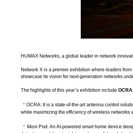
HUMAX Networks, a global leader in network innovati
Network X is a premier exhibition where leaders from 
showcase its vision for next-generation networks und
The highlights of this year’s exhibition include
OCRA,
ㆍ
OCRA:
It is a state-of-the-art antenna control so
while maximizing the efficiency of wireless networks wi
ㆍ
Moni Pod:
An AI-powered smart home device desig