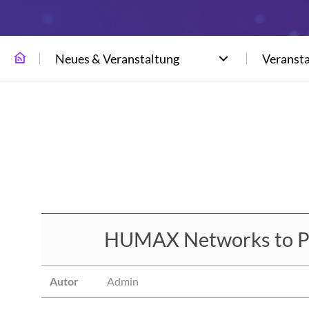
Neues & Veranstaltung
Veranst
HUMAX Networks to Par
Autor
Admin