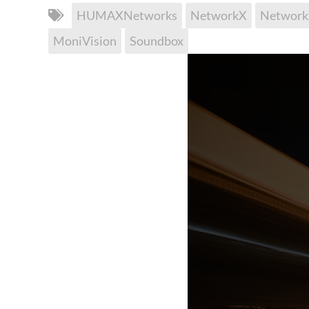
HUMAXNetworks
NetworkX
Networ
MoniVision
Soundbox