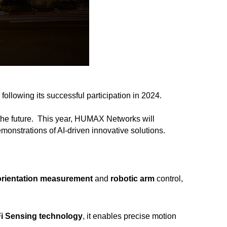
, following its successful participation in 2024.
the future.
This year, HUMAX Networks will
demonstrations of AI-driven innovative solutions.
orientation measurement
and
robotic arm
control,
Fi Sensing technology
, it enables precise motion