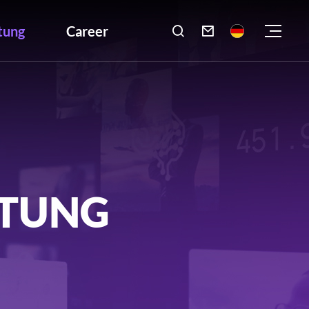
tung
Career

LTUNG