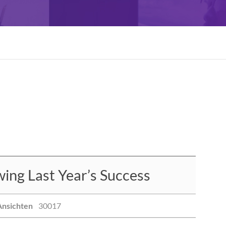
ng Last Year’s Success
Ansichten
30017