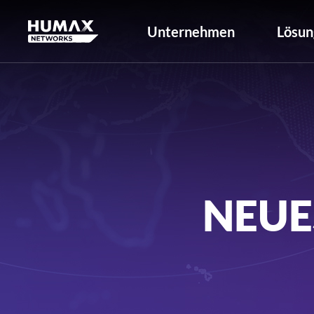
Unternehmen
Lösun
NEUE