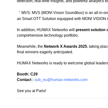
detection, real-time insights, and powerful analytics t
ㆍ
MVS:
MVS (MONI Vision Soundbox) is an all-in-o
an Smart OTT Solution equipped with MONI VISION A
In addition, HUMAX Networks will
present solution
comprehensive technology portfolio.
Meanwhile, the
Network X Awards 2025
, taking pla
final winners eagerly anticipated.
HUMAX Networks is ready to welcome global leaders a
Booth: C29
Contact :
sub_eu@humax-networks.com
See you at Paris!