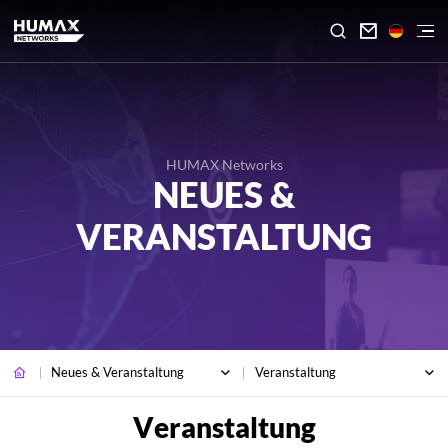

HUMAX Networks
NEUES &
VERANSTALTUNG
Neues & Veranstaltung
Veranstaltung