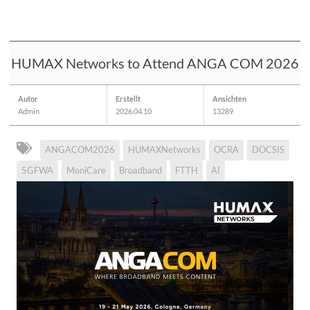
HUMAX Networks to Attend ANGA COM 2026
Autor
Erstellt
Ansichten
Admin
2026.04.10
13289
ANGACOM2026
HUMAXNetworks
OCRA
DOCSIS
5GFWA
MoniCare
Broadband
FTTH
AI