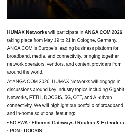
HUMAX Networks
will participate in
ANGA COM 2026
,
taking place from May 19 to 21 in Cologne, Germany.
ANGA COM is Europe’s leading business platform for
broadband, media, and connectivity, bringing together
network operators, vendors, and content providers from
around the world.
At ANGA COM 2026, HUMAX Networks will engage in
discussions around key industry topics including Gigabit
Networks, FTTH, DOCSIS, 5G, OTT, and AI-driven
connectivity. We will highlight our portfolio of broadband
and in-home solutions, featuring:
• 5G FWA · Ethernet Gateways / Routers & Extenders
· PON · DOCSIS