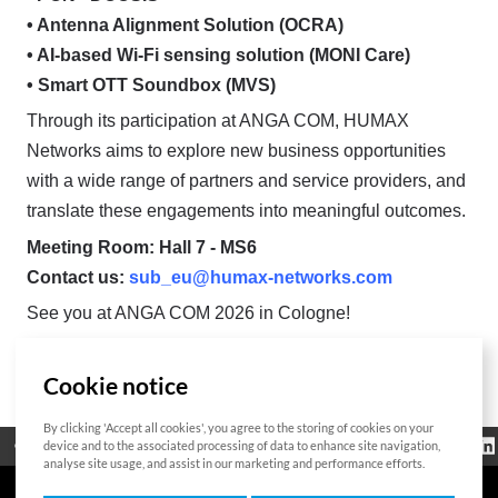
• Antenna Alignment Solution (OCRA)
• AI-based Wi-Fi sensing solution (MONI Care)
• Smart OTT Soundbox (MVS)
Through its participation at ANGA COM, HUMAX
Networks aims to explore new business opportunities
with a wide range of partners and service providers, and
translate these engagements into meaningful outcomes.
Meeting Room: Hall 7 - MS6
Contact us:
sub_eu@humax-networks.com
See you at ANGA COM 2026 in Cologne!
Cookie notice
List
By clicking 'Accept all cookies', you agree to the storing of cookies on your
Regulatorische
device and to the associated processing of data to enhance site navigation,
Open Source
Zertifikat
Kontakt
Cookie-Richtlinie
Informationen
analyse site usage, and assist in our marketing and performance efforts.