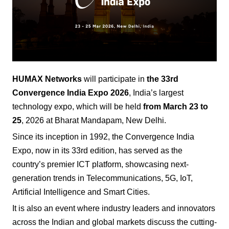
HUMAX Networks
will participate in
the 33rd
Convergence India Expo
2026
, India’s largest
technology expo, which will be held
from March 23 to
25
, 2026 at Bharat Mandapam, New Delhi.
Since its inception in 1992, the Convergence India
Expo, now in its 33rd edition, has served as the
country’s premier ICT platform, showcasing next-
generation trends in Telecommunications, 5G, IoT,
Artificial Intelligence and Smart Cities.
It is also an event where industry leaders and innovators
across the Indian and global markets discuss the cutting-