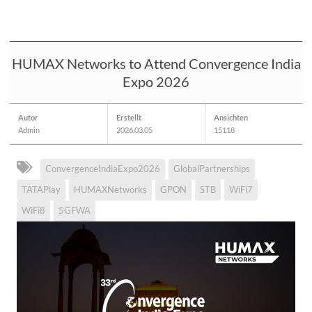
HUMAX Networks to Attend Convergence India
Expo 2026
Autor
Erstellt
Ansichten
Admin
2026.03.05
15118
ConvergenceIndiaExpo2026
GlobalPartnerships
TATAPlay
HUMAXNetworks
GPON
STB
WiFi7
WiFi8
5GFWA