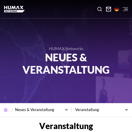

HUMAX Networks
NEUES &
VERANSTALTUNG
Neues & Veranstaltung
Veranstaltung