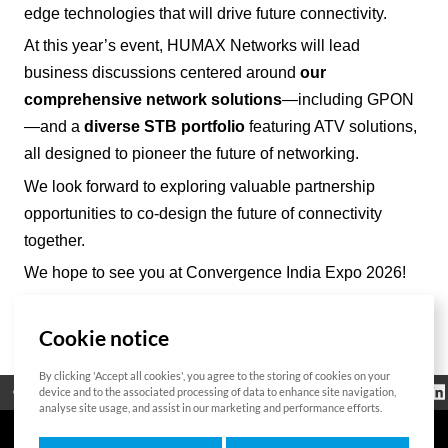
edge technologies that will drive future connectivity.
At this year’s event, HUMAX Networks will lead
business discussions centered around
our
comprehensive network solutions
—including GPON
—and a
diverse STB portfolio
featuring ATV solutions,
all designed to pioneer the future of networking.
We look forward to exploring valuable partnership
opportunities to co-design the future of connectivity
together.
We hope to see you at Convergence India Expo 2026!
Cookie notice
List
By clicking 'Accept all cookies', you agree to the storing of cookies on your
Regulatorische
device and to the associated processing of data to enhance site navigation,
Open Source
Zertifikat
Kontakt
Cookie-Richtlinie
Informationen
analyse site usage, and assist in our marketing and performance efforts.