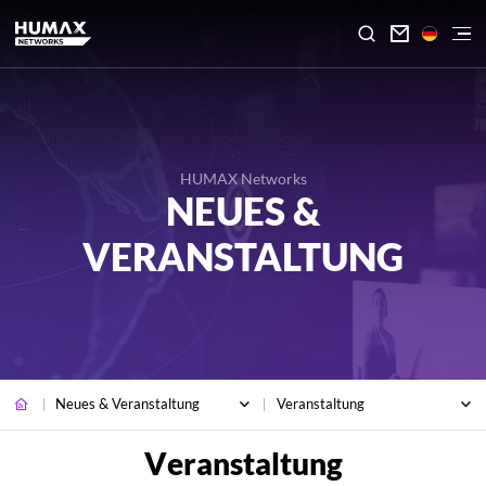

HUMAX Networks
NEUES &
VERANSTALTUNG
Neues & Veranstaltung
Veranstaltung