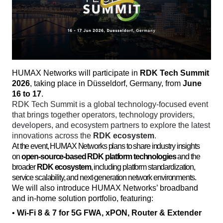
HUMAX Networks will participate in 
RDK Tech Summit 
2026
, taking place in Düsseldorf, Germany, from 
June 
16 to 17
. 
RDK Tech Summit is a global technology-focused event 
that brings together operators, technology providers, 
developers, and ecosystem partners to explore the latest 
innovations across the 
RDK ecosystem
. 
At the event, HUMAX Networks plans to share industry insights
on
open-source-based RDK platform technologies
and the
broader
RDK ecosystem
, including platform standardization,
service scalability, and next-generation network environments.
We will also introduce HUMAX Networks’ broadband 
and in-home solution portfolio, featuring:
• 
Wi-Fi 8 & 7 for 5G FWA, xPON, Router & Extender