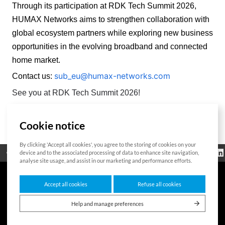
Through its participation at RDK Tech Summit 2026, 
HUMAX Networks aims to strengthen collaboration with 
global ecosystem partners while exploring new business 
opportunities in the evolving broadband and connected 
home market. 
sub_eu@humax-networks.com
Contact us:
See you at RDK Tech Summit 2026!
Cookie notice
List
By clicking 'Accept all cookies', you agree to the storing of cookies on your
Regulatorische
device and to the associated processing of data to enhance site navigation,
Open Source
Zertifikat
Kontakt
Cookie-Richtlinie
Informationen
analyse site usage, and assist in our marketing and performance efforts.
Accept all cookies
Refuse all cookies
7F HUMAX Village, 216, Hwangsaeul-ro, Bundang-gu, Seongnam-si, Gyeonggi-do,
13595, Südkorea
Help and manage preferences
Copyright © 2026 HUMAX Networks, Inc. All rights reserved.