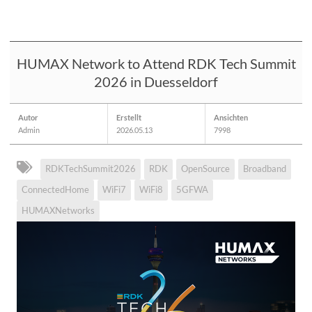
HUMAX Network to Attend RDK Tech Summit
2026 in Duesseldorf
Autor
Erstellt
Ansichten
Admin
2026.05.13
7998
RDKTechSummit2026
RDK
OpenSource
Broadband
ConnectedHome
WiFi7
WiFi8
5GFWA
HUMAXNetworks