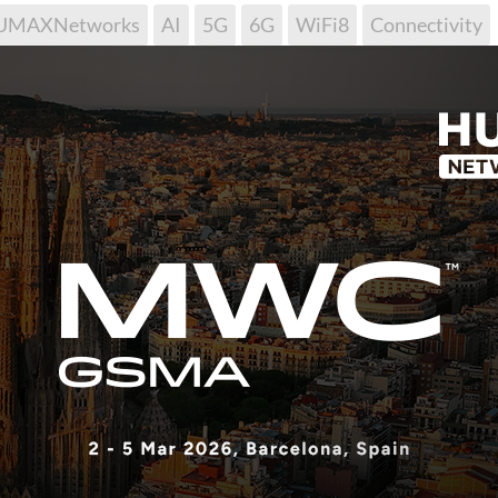
UMAXNetworks
AI
5G
6G
WiFi8
Connectivity