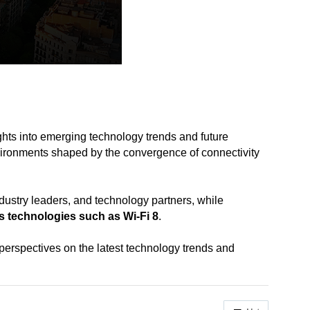
ghts into emerging technology trends and future
ironments shaped by the convergence of connectivity
stry leaders, and technology partners, while
ss technologies
such as Wi-Fi 8
.
erspectives on the latest technology trends and