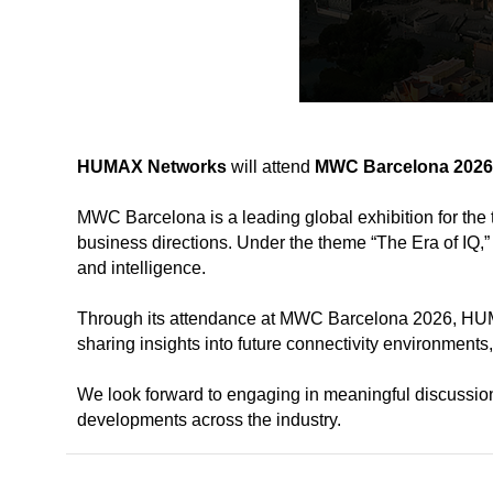
HUMAX Networks
will attend
MWC Barcelona 2026
MWC Barcelona is a leading global exhibition for the 
business directions.
Under the theme “The Era of IQ,
and intelligence.
Through its attendance at MWC Barcelona 2026, HUMA
sharing insights into future connectivity environments
We look forward to engaging in meaningful discussio
developments across the industry.