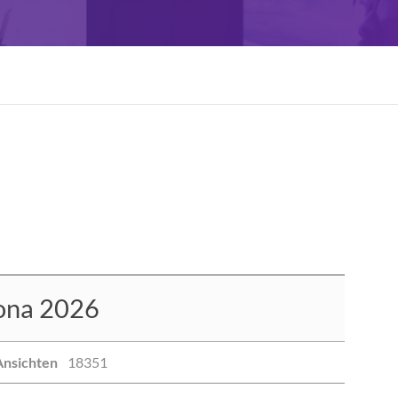
ona 2026
Ansichten
18351