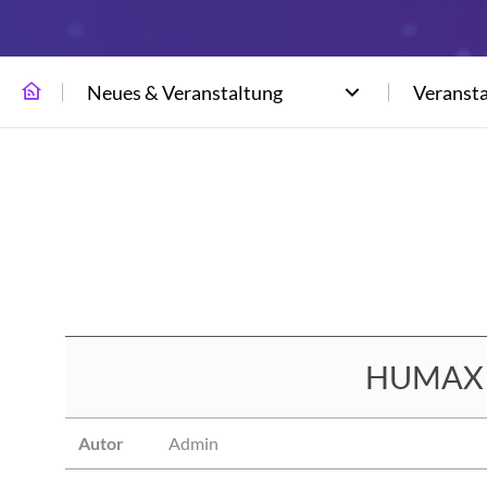
Neues & Veranstaltung
Veranst
HUMAX N
Autor
Admin