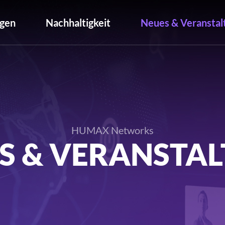
gen
Nachhaltigkeit
Neues & Veranstal
HUMAX Networks
S & VERANSTA