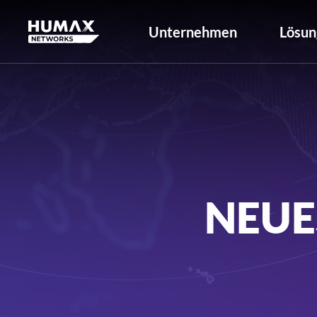
Unternehmen
Lösun
NEUE