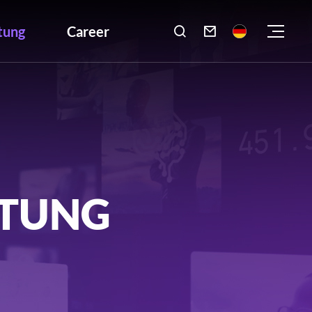
tung
Career

LTUNG