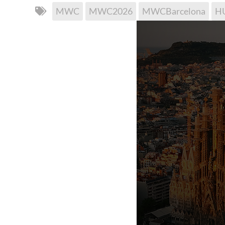
MWC
MWC2026
MWCBarcelona
H