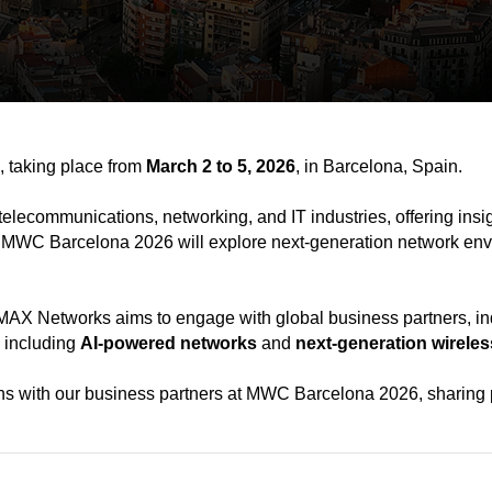
, taking place from
March 2 to 5, 2026
, in Barcelona, Spain.
telecommunications, networking, and IT industries, offering insi
” MWC Barcelona 2026 will explore next-generation network env
X Networks aims to engage with global business partners, indu
, including
AI-powered networks
and
next-generation wirele
ns with our business partners at MWC Barcelona 2026, sharing p