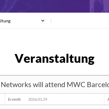
altung
etworks will attend MWC Barcel
Erstellt
2026.01.29