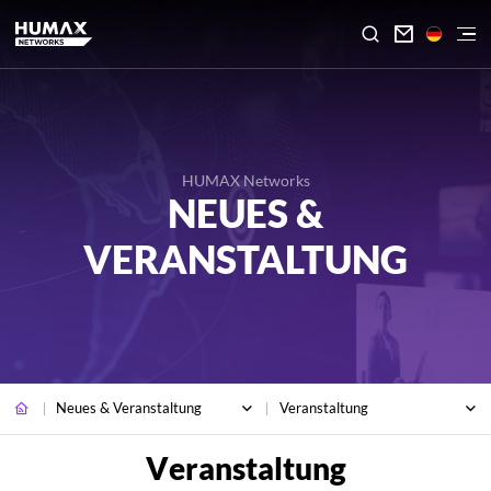

HUMAX Networks
NEUES &
VERANSTALTUNG
Neues & Veranstaltung
Veranstaltung