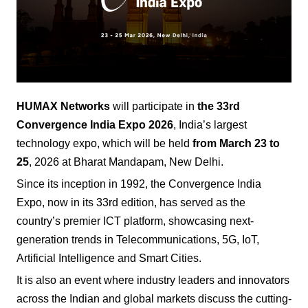
HUMAX Networks
will participate in
the 33rd
Convergence India Expo
2026
, India’s largest
technology expo, which will be held
from March 23 to
25
, 2026 at Bharat Mandapam, New Delhi.
Since its inception in 1992, the Convergence India
Expo, now in its 33rd edition, has served as the
country’s premier ICT platform, showcasing next-
generation trends in Telecommunications, 5G, IoT,
Artificial Intelligence and Smart Cities.
It is also an event where industry leaders and innovators
across the Indian and global markets discuss the cutting-