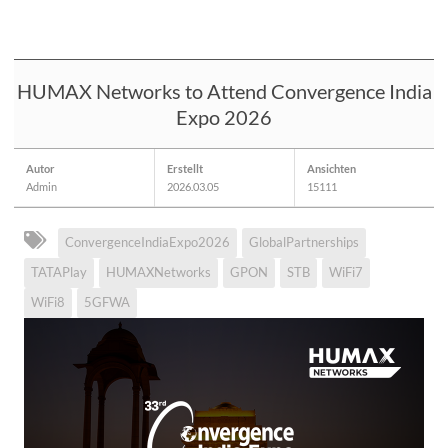
HUMAX Networks to Attend Convergence India
Expo 2026
Autor
Erstellt
Ansichten
Admin
2026.03.05
15111
ConvergenceIndiaExpo2026
GlobalPartnerships
TATAPlay
HUMAXNetworks
GPON
STB
WiFi7
WiFi8
5GFWA