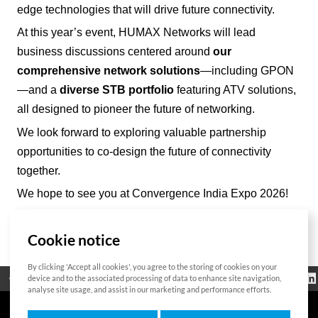
edge technologies that will drive future connectivity.
At this year’s event, HUMAX Networks will lead
business discussions centered around
our
comprehensive network solutions
—including GPON
—and a
diverse STB portfolio
featuring ATV solutions,
all designed to pioneer the future of networking.
We look forward to exploring valuable partnership
opportunities to co-design the future of connectivity
together.
We hope to see you at Convergence India Expo 2026!
Cookie notice
List
By clicking 'Accept all cookies', you agree to the storing of cookies on your
Regulatorische
device and to the associated processing of data to enhance site navigation,
Open Source
Zertifikat
Kontakt
Cookie-Richtlinie
Informationen
analyse site usage, and assist in our marketing and performance efforts.