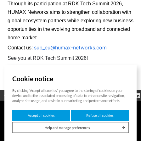
Through its participation at RDK Tech Summit 2026, 
HUMAX Networks aims to strengthen collaboration with 
global ecosystem partners while exploring new business 
opportunities in the evolving broadband and connected 
home market. 
sub_eu@humax-networks.com
Contact us:
See you at RDK Tech Summit 2026!
Cookie notice
List
By clicking 'Accept all cookies', you agree to the storing of cookies on your
Regulatorische
device and to the associated processing of data to enhance site navigation,
Open Source
Zertifikat
Kontakt
Cookie-Richtlinie
Informationen
analyse site usage, and assist in our marketing and performance efforts.
Accept all cookies
Refuse all cookies
7F HUMAX Village, 216, Hwangsaeul-ro, Bundang-gu, Seongnam-si, Gyeonggi-do,
13595, Südkorea
Help and manage preferences
Copyright © 2026 HUMAX Networks, Inc. All rights reserved.