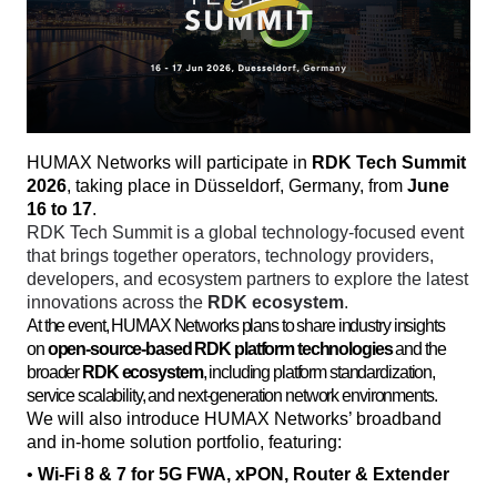
HUMAX Networks will participate in 
RDK Tech Summit 
2026
, taking place in Düsseldorf, Germany, from 
June 
16 to 17
. 
RDK Tech Summit is a global technology-focused event 
that brings together operators, technology providers, 
developers, and ecosystem partners to explore the latest 
innovations across the 
RDK ecosystem
. 
At the event, HUMAX Networks plans to share industry insights
on
open-source-based RDK platform technologies
and the
broader
RDK ecosystem
, including platform standardization,
service scalability, and next-generation network environments.
We will also introduce HUMAX Networks’ broadband 
and in-home solution portfolio, featuring:
• 
Wi-Fi 8 & 7 for 5G FWA, xPON, Router & Extender