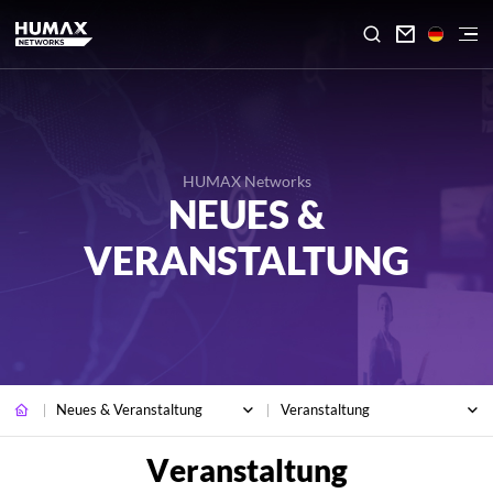

HUMAX Networks
NEUES &
VERANSTALTUNG
Neues & Veranstaltung
Veranstaltung