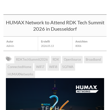
HUMAX Network to Attend RDK Tech Summit
2026 in Duesseldorf
Autor
Erstellt
Ansichten
Admin
2026.05.13
8006
RDKTechSummit2026
RDK
OpenSource
Broadband
ConnectedHome
WiFi7
WiFi8
5GFWA
HUMAXNetworks