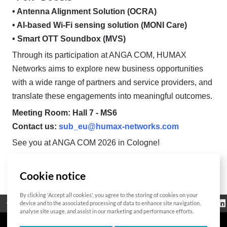
• Antenna Alignment Solution (OCRA)
• AI-based Wi-Fi sensing solution (MONI Care)
• Smart OTT Soundbox (MVS)
Through its participation at ANGA COM, HUMAX
Networks aims to explore new business opportunities
with a wide range of partners and service providers, and
translate these engagements into meaningful outcomes.
Meeting Room: Hall 7 - MS6
Contact us:
sub_eu@humax-networks.com
See you at ANGA COM 2026 in Cologne!
Cookie notice
List
By clicking 'Accept all cookies', you agree to the storing of cookies on your
Regulatorische
device and to the associated processing of data to enhance site navigation,
Open Source
Zertifikat
Kontakt
Cookie-Richtlinie
Informationen
analyse site usage, and assist in our marketing and performance efforts.