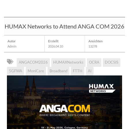
HUMAX Networks to Attend ANGA COM 2026
Autor
Erstellt
Ansichten
Admin
2026.04.10
13278
ANGACOM2026
HUMAXNetworks
OCRA
DOCSIS
5GFWA
MoniCare
Broadband
FTTH
AI