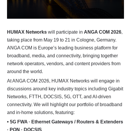
HUMAX Networks
will participate in
ANGA COM 2026
,
taking place from May 19 to 21 in Cologne, Germany.
ANGA COM is Europe’s leading business platform for
broadband, media, and connectivity, bringing together
network operators, vendors, and content providers from
around the world.
At ANGA COM 2026, HUMAX Networks will engage in
discussions around key industry topics including Gigabit
Networks, FTTH, DOCSIS, 5G, OTT, and AI-driven
connectivity. We will highlight our portfolio of broadband
and in-home solutions, featuring:
• 5G FWA · Ethernet Gateways / Routers & Extenders
· PON · DOCSIS