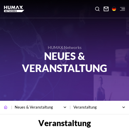

HUMAX Networks
NEUES &
VERANSTALTUNG
Neues & Veranstaltung
Veranstaltung