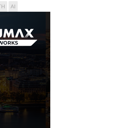
TH
AI