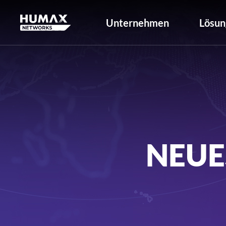
Unternehmen
Lösun
NEUE