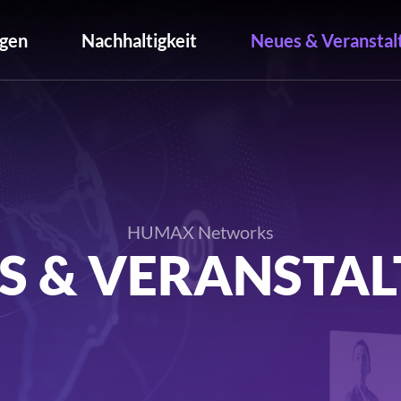
gen
Nachhaltigkeit
Neues & Veranstal
HUMAX Networks
S & VERANSTA