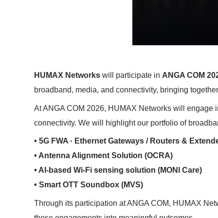
HUMAX Networks
will participate in
ANGA COM 20
broadband, media, and connectivity, bringing together
At ANGA COM 2026, HUMAX Networks will engage in d
connectivity. We will highlight our portfolio of broadb
• 5G FWA · Ethernet Gateways / Routers & Extend
• Antenna Alignment Solution (OCRA)
• AI-based Wi-Fi sensing solution (MONI Care)
• Smart OTT Soundbox (MVS)
Through its participation at ANGA COM, HUMAX Networ
these engagements into meaningful outcomes.