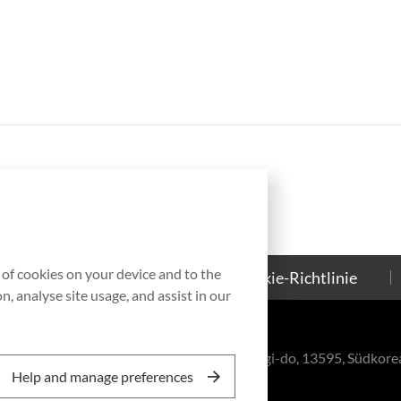
g of cookies on your device and to the
Kontakt
Cookie-Richtlinie
, analyse site usage, and assist in our
eul-ro, Bundang-gu, Seongnam-si, Gyeonggi-do, 13595, Südkore
Help and manage preferences
, Inc. All rights reserved.