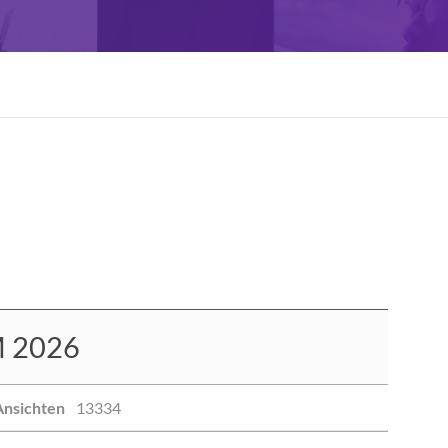
 2026
Ansichten
13334