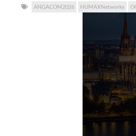
ANGACOM2026
HUMAXNetworks
O