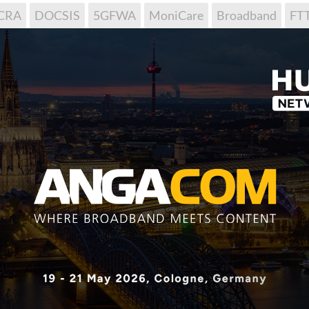
CRA
DOCSIS
5GFWA
MoniCare
Broadband
FT