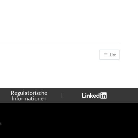
List
Regulatorische
Informationen
a