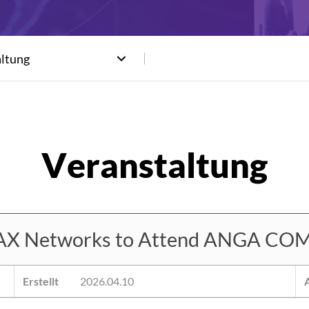
altung
 Networks to Attend ANGA COM
Erstellt
2026.04.10