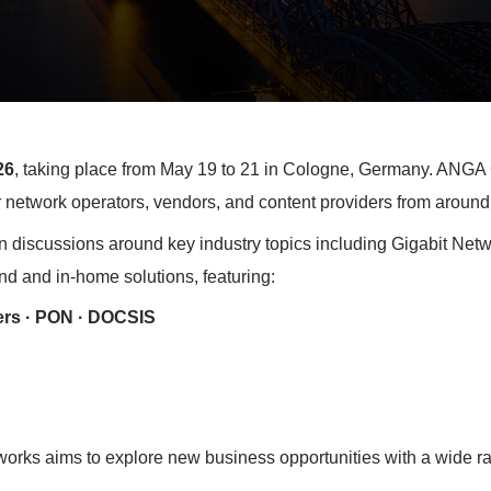
26
, taking place from May 19 to 21 in Cologne, Germany.
ANGA C
 network operators, vendors, and content providers from around
iscussions around key industry topics including Gigabit Net
and and in-home solutions, featuring:
ers · PON · DOCSIS
ks aims to explore new business opportunities with a wide rang