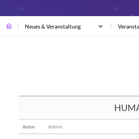
Neues & Veranstaltung
Veranst
HUMAX
Autor
Admin