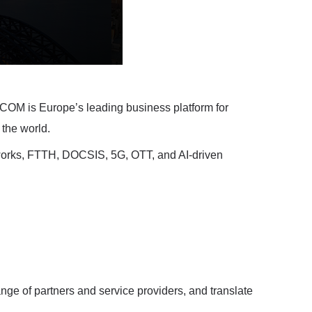
OM is Europe’s leading business platform for
 the world.
works, FTTH, DOCSIS, 5G, OTT, and AI-driven
e of partners and service providers, and translate