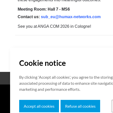
Meeting Room: Hall 7 - MS6
Contact us:
sub_eu@humax-networks.com
See you at ANGA COM 2026 in Cologne!
Cookie notice
By clicking 'Accept all cookies', you agree to the storin
Open Source
Zertifikat
associated processing of data to enhance site navigation
marketing and performance efforts.
7F HUMAX Village, 216, Hwangsa
Accept all cookies
Refuse all cookies
Copyright © 2026 HUMAX Networks