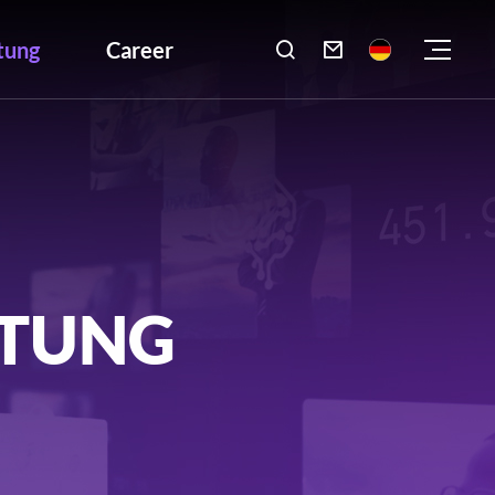
tung
Career

LTUNG