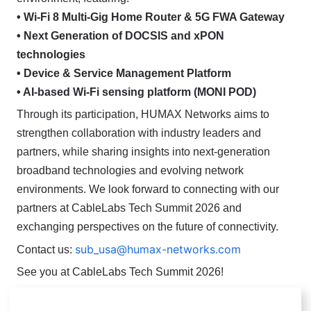
• Wi-Fi 8 Multi-Gig Home Router & 5G FWA Gateway
• Next Generation of DOCSIS and xPON
technologies
• Device & Service Management Platform
• AI-based Wi-Fi sensing platform (MONI POD)
Through its participation, HUMAX Networks aims to
strengthen collaboration with industry leaders and
partners, while sharing insights into next-generation
broadband technologies and evolving network
environments.
We look forward to connecting with our
partners at CableLabs Tech Summit 2026 and
exchanging perspectives on the future of connectivity.
sub_usa@humax-networks.com
Contact us:
See you at CableLabs Tech Summit 2026!