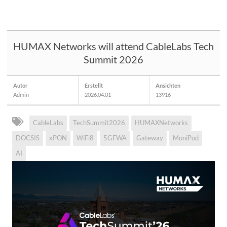
HUMAX Networks will attend CableLabs Tech
Summit 2026
Autor
Erstellt
Ansichten
Admin
2026.04.01
13916
CableLabs
TechSummit2026
HUMAXNetworks
DOCSIS
xPON
WiFi8
5GFWA
Gateway
MoniPod
AI