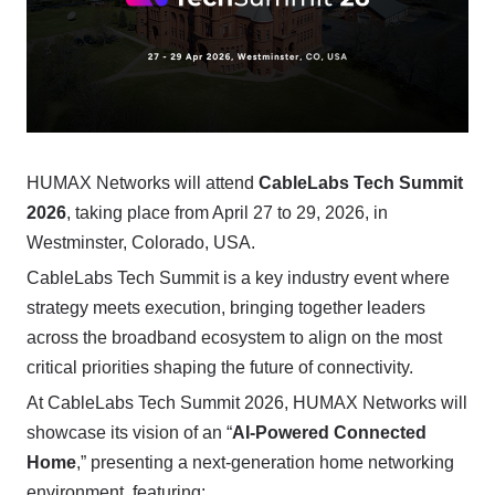
HUMAX Networks will attend
CableLabs Tech Summit
2026
, taking place from April 27 to 29, 2026, in
Westminster, Colorado, USA.
CableLabs Tech Summit is a key industry event where
strategy meets execution, bringing together leaders
across the broadband ecosystem to align on the most
critical priorities shaping the future of connectivity.
At CableLabs Tech Summit 2026, HUMAX Networks will
showcase its vision of an “
AI-Powered Connected
Home
,” presenting a next-generation home networking
environment, featuring: