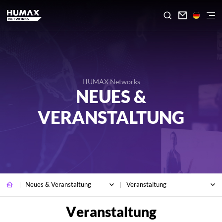

HUMAX Networks
NEUES &
VERANSTALTUNG
Neues & Veranstaltung
Veranstaltung