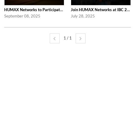
HUMAX Networks to Participate in Network X 2025 Following Last Year’s Success
Join HUMAX Networks at IBC 2025, in Netherlands!
September 08, 2025
July 28, 2025
1 / 1