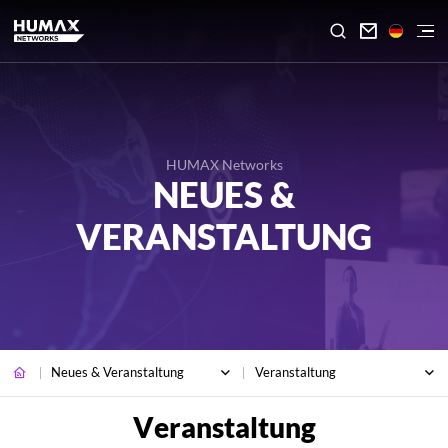

HUMAX Networks
NEUES &
VERANSTALTUNG
Neues & Veranstaltung
Veranstaltung