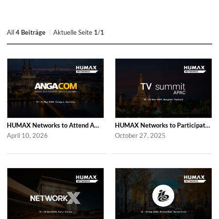
All
4 Beiträge
Aktuelle Seite
1
/
1
HUMAX Networks to Attend ANGA COM 2026
HUMAX Networks to Participate in 2025 APAC TV Summit
April 10, 2026
October 27, 2025