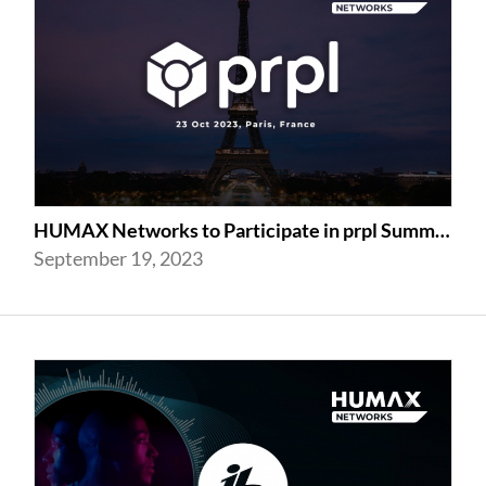
HUMAX Networks to Participate in prpl Summit 2023
September 19, 2023