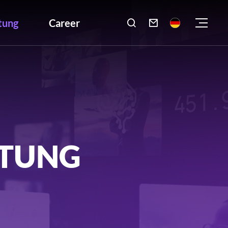
tung
Career

LTUNG