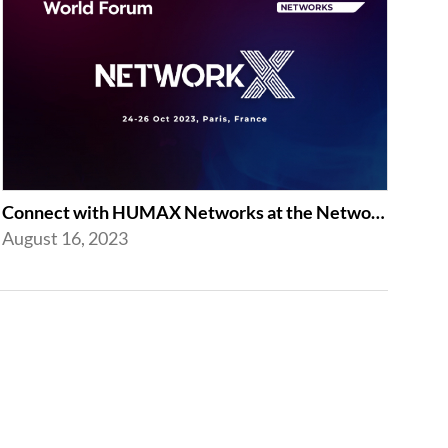
Connect with HUMAX Networks at the Network X Exhibition in Paris
August 16, 2023