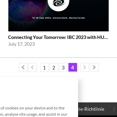
Connecting Your Tomorrow: IBC 2023 with HUMAX Networks
July 17, 2023
1
2
3
4
g of cookies on your device and to the
Kontakt
Cookie-Richtlinie
, analyse site usage, and assist in our