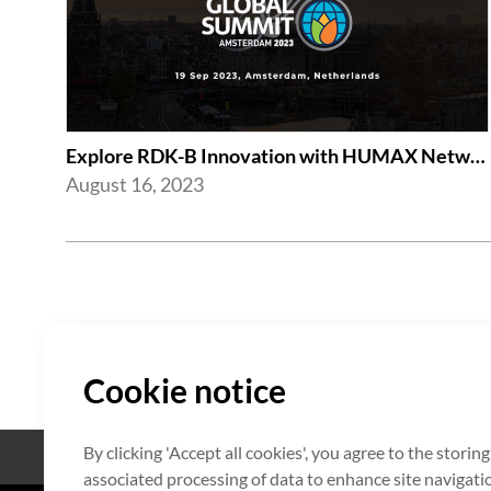
Explore RDK-B Innovation with HUMAX Networks at RDK Global Summit 2023
August 16, 2023
Cookie notice
By clicking 'Accept all cookies', you agree to the storin
Open Source
Zertifikat
associated processing of data to enhance site navigation