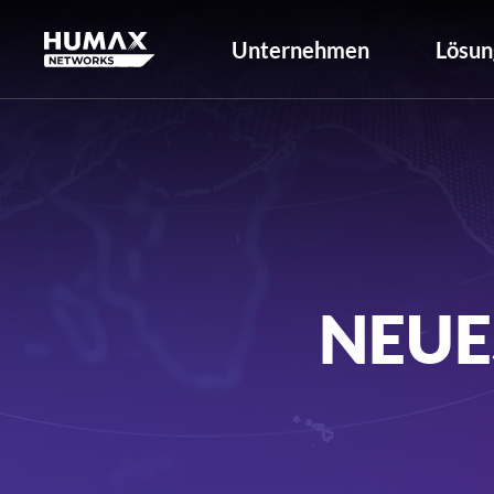
Unternehmen
Lösun
NEUE