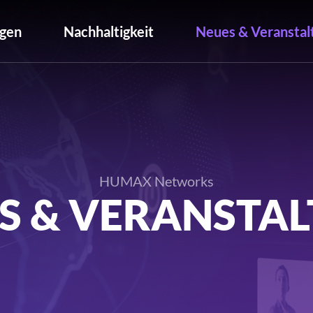
gen
Nachhaltigkeit
Neues & Veranstal
HUMAX Networks
S & VERANSTA