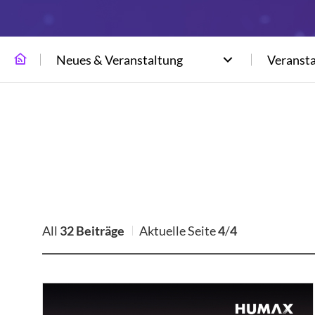
Neues & Veranstaltung
Veranst
All
32 Beiträge
Aktuelle Seite
4
/
4