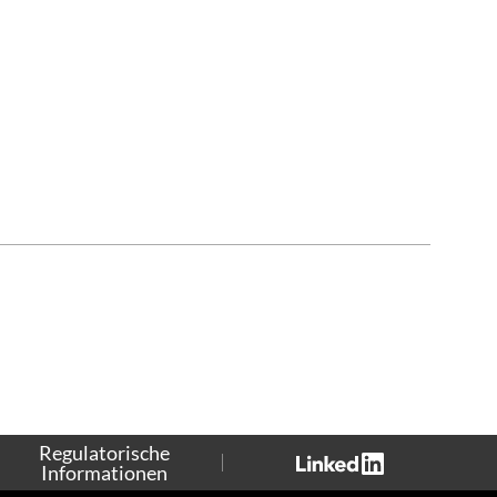
Regulatorische
Informationen