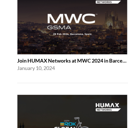
Join HUMAX Networks at MWC 2024 in Barcelona
January 10, 2024