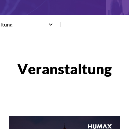
altung