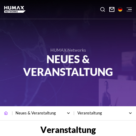

HUMAX Networks
NEUES &
VERANSTALTUNG
Neues & Veranstaltung
Veranstaltung