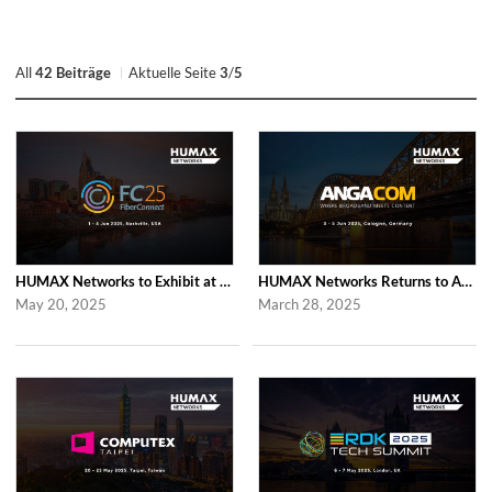
All
42 Beiträge
Aktuelle Seite
3
/
5
HUMAX Networks to Exhibit at Fiber Connect 2025
HUMAX Networks Returns to ANGA COM 2025
May 20, 2025
March 28, 2025