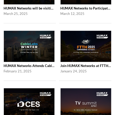
HUMAX Networks will be visiting Computex Taipei 2025
HUMAX Networks to Participate in RDK Tech Summit 2025 in London
March 25, 2025
March 12, 2025
HUMAX Networks Attends Cablelabs Winter Conference 2025 in US
Join HUMAX Networks at FTTH Conference 2025 in Amsterdam
February 21, 2025
January 24, 2025