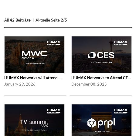
All
42 Beiträge
Aktuelle Seite
2
/
5
HUMAX Networks will attend MWC Barcelona 2026
HUMAX Networks to Attend CES 2026
January 29, 2026
December 08, 2025