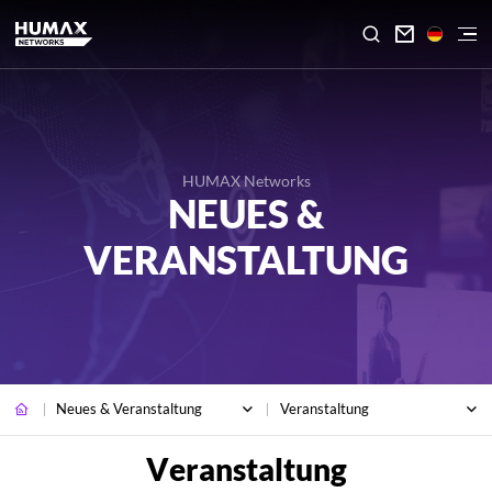

HUMAX Networks
NEUES &
VERANSTALTUNG
Neues & Veranstaltung
Veranstaltung