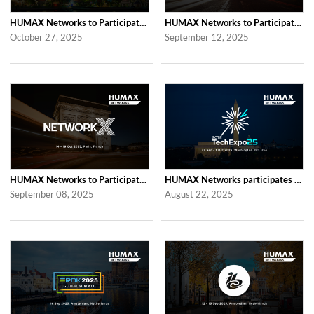
HUMAX Networks to Participate in 2025 APAC TV Summit
HUMAX Networks to Participate in the Global prpl Summit 2025
October 27, 2025
September 12, 2025
HUMAX Networks to Participate in Network X 2025 Following Last Year’s Success
HUMAX Networks participates in SCTE TechExpo 2025!
September 08, 2025
August 22, 2025